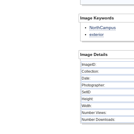
Image Keywords
NorthCampus
exterior
Image Details
ImageID:
Collection:
Date:
Photographer:
SetID
Height:
Width:
Number Views:
Number Downloads: