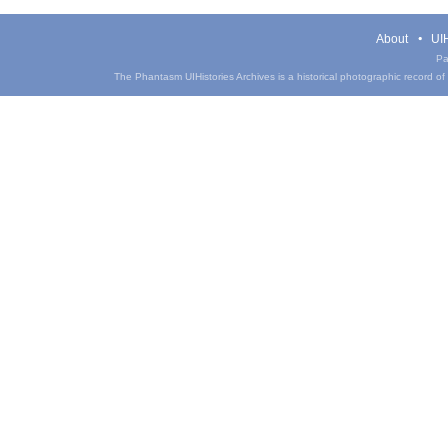
About
UIH
Pa
The Phantasm UIHistories Archives is a historical photographic record of th