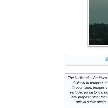
The UIHistories Archives 
of Illinois to produce a 
through time. Images c
included for historical
any purpose other than 
official public affai