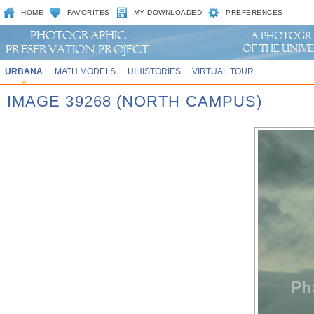
HOME
FAVORITES
MY DOWNLOADED
PREFERENCES
URBANA
MATH MODELS
UIHISTORIES
VIRTUAL TOUR
IMAGE 39268 (NORTH CAMPUS)