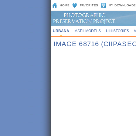
HOME
FAVORITES
MY DOWNLOADE
URBANA
MATH MODELS
UIHISTORIES
IMAGE 68716 (CIIPASE