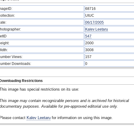
mageID:
68716
ollection:
UIUC
ate:
06/17/2005
hotographer:
Kalev Leetaru
etID
547
eight:
2000
idth:
3008
umber Views:
157
umber Downloads:
0
Downloading Restrictions
This image has special restrictions on its use:
This image may contain recognizable persons and is archived for historical
documentary purposes. Available for pre-approved editorial use only.
Please contact
Kalev Leetaru
for information on using this image.