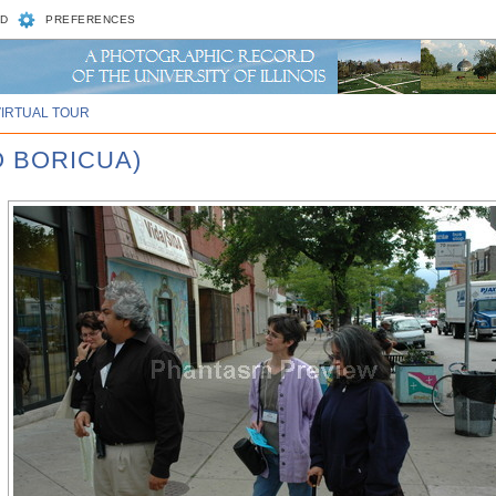
D
PREFERENCES
VIRTUAL TOUR
O BORICUA)