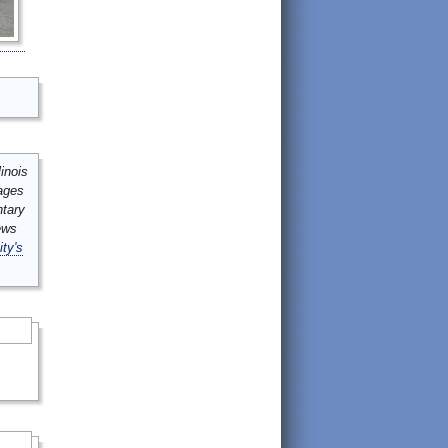
inois
mages
ntary
ews
ity's