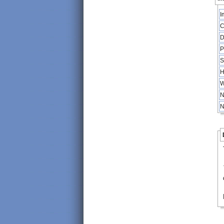
I
C
D
P
S
H
W
N
N