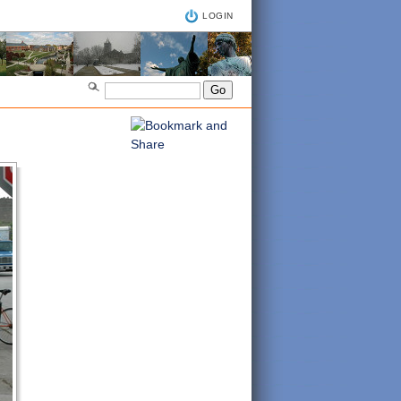
LOGIN