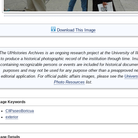
Download This Image
The UIHistories Archives is an ongoing research project at the University of Ill
to produce a historical photographic record of the institution through time. I
containing recognizable persons or events are included for historical docume
purposes and may not be used for any purpose other than a preapproved n
editorial application. For official public affairs images, please see the
Univers
Photo Resources
list.
mage Keywords
CIIPaseoBoricua
exterior
age Details