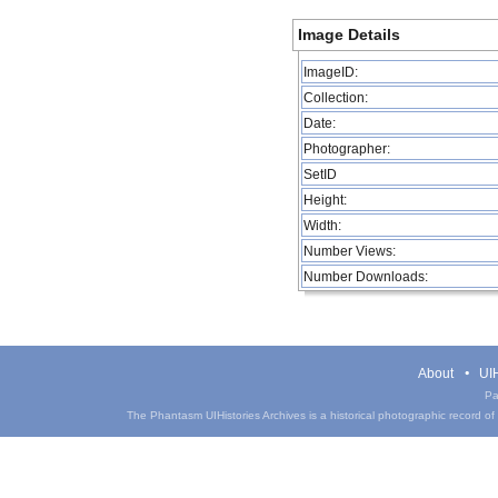
Image Details
ImageID:
Collection:
Date:
Photographer:
SetID
Height:
Width:
Number Views:
Number Downloads:
About
UIH
Pa
The Phantasm UIHistories Archives is a historical photographic record of th