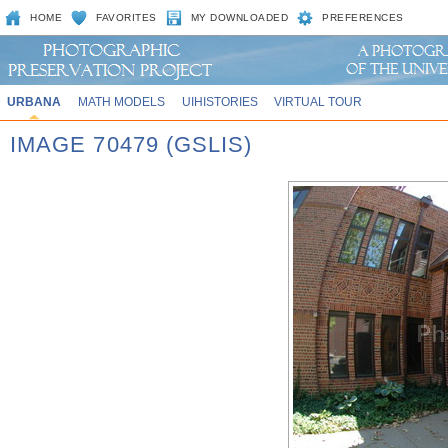
HOME
FAVORITES
MY DOWNLOADED
PREFERENCES
URBANA
MATH MODELS
UIHISTORIES
VIRTUAL TOUR
IMAGE 70479 (GSLIS)