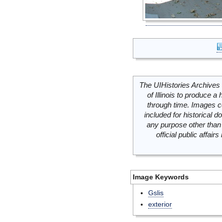
The UIHistories Archives 
of Illinois to produce a 
through time. Images c
included for historical
any purpose other than 
official public affai
Image Keywords
Gslis
exterior