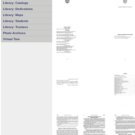
Library: Catalogs
Library: Dedications
Library: Maps
Library: Students
Library: Trustees
Photo Archives
Virtual Tour