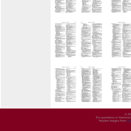
© 20
For questions or historica
Header images from
UI