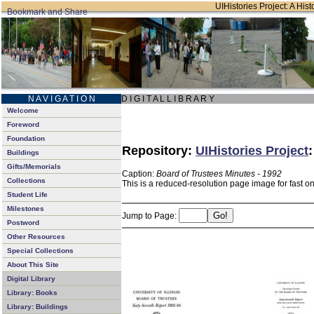
UIHistories Project: A Hist
N A V I G A T I O N
D I G I T A L L I B R A R Y
Welcome
Foreword
Foundation
Repository:
UIHistories Project
Buildings
Gifts/Memorials
Caption:
Board of Trustees Minutes - 1992
Collections
This is a reduced-resolution page image for fast o
Student Life
Milestones
Jump to Page:
Postword
Other Resources
Special Collections
About This Site
Digital Library
Library: Books
Library: Buildings