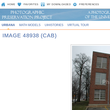
HOME
FAVORITES
MY DOWNLOADED
PREFERENCES
URBANA
MATH MODELS
UIHISTORIES
VIRTUAL TOUR
IMAGE 48938 (CAB)