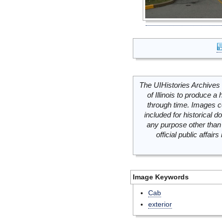
The UIHistories Archives 
of Illinois to produce a 
through time. Images c
included for historical
any purpose other than 
official public affai
Image Keywords
Cab
exterior