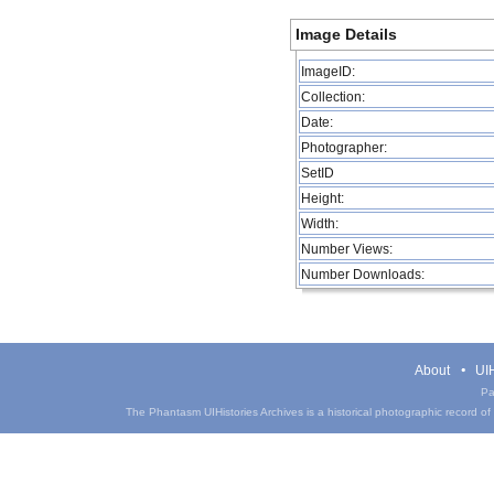
Image Details
ImageID:
Collection:
Date:
Photographer:
SetID
Height:
Width:
Number Views:
Number Downloads:
About
UIH
Pa
The Phantasm UIHistories Archives is a historical photographic record of th