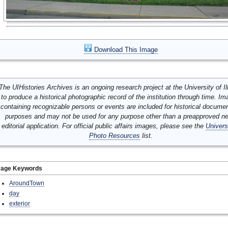
Download This Image
The UIHistories Archives is an ongoing research project at the University of Ill
to produce a historical photographic record of the institution through time. I
containing recognizable persons or events are included for historical docume
purposes and may not be used for any purpose other than a preapproved n
editorial application. For official public affairs images, please see the
Univers
Photo Resources
list.
mage Keywords
AroundTown
day
exterior