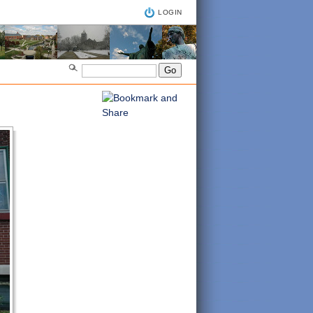
LOGIN