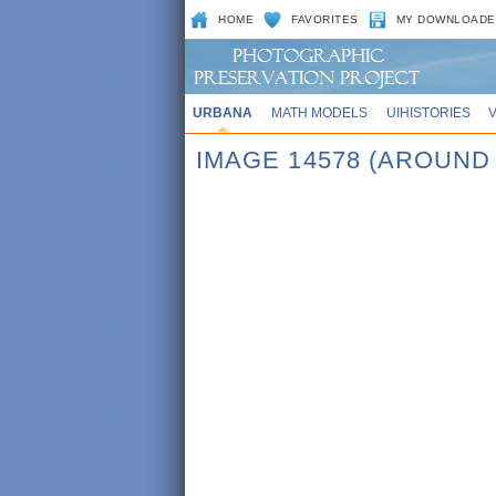
HOME
FAVORITES
MY DOWNLOADE
URBANA
MATH MODELS
UIHISTORIES
IMAGE 14578 (AROUND