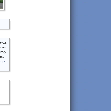
inois
mages
ntary
ews
ity's