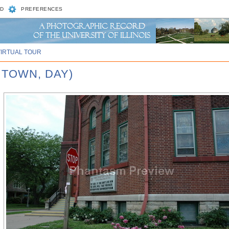
D
PREFERENCES
VIRTUAL TOUR
 TOWN, DAY)