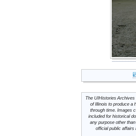
The UIHistories Archives 
of Illinois to produce a 
through time. Images c
included for historical
any purpose other than 
official public affai