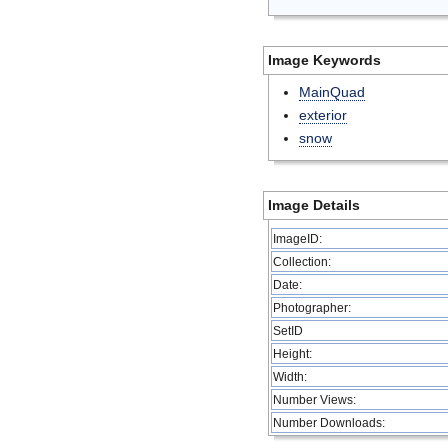
Image Keywords
MainQuad
exterior
snow
Image Details
ImageID:
Collection:
Date:
Photographer:
SetID
Height:
Width:
Number Views:
Number Downloads: