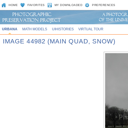
HOME
FAVORITES
MY DOWNLOADED
PREFERENCES
URBANA
MATH MODELS
UIHISTORIES
VIRTUAL TOUR
IMAGE 44982 (MAIN QUAD, SNOW)