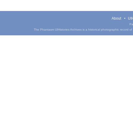
About
UIH
Pa
The Phantasm UIHistories Archives is a historical photographic record of th