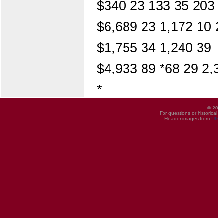
$340 23 133 35 203
$6,689 23 1,172 10 
$1,755 34 1,240 39
$4,933 89 *68 29 2,
*
© 20
For questions or historica
Header images from
UI