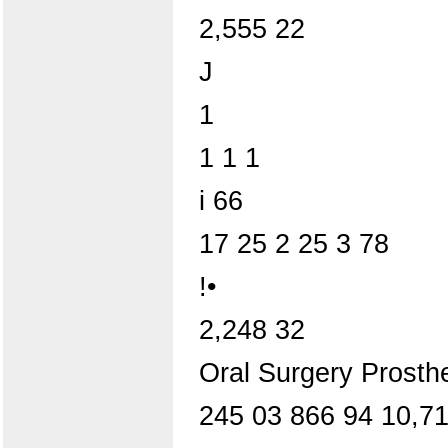
2,555 22
J
1
1 1 1
i 66
17 25 2 25 3 78
!•
2,248 32
Oral Surgery Prosth
245 03 866 94 10,71