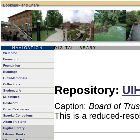
N A V I G A T I O N
D I G I T A L L I B R A R Y
Welcome
Foreword
Foundation
Buildings
Gifts/Memorials
Collections
Repository:
UIH
Student Life
Milestones
Postword
Caption:
Board of Tru
Other Resources
This is a reduced-reso
Special Collections
About This Site
Digital Library
Library: Books