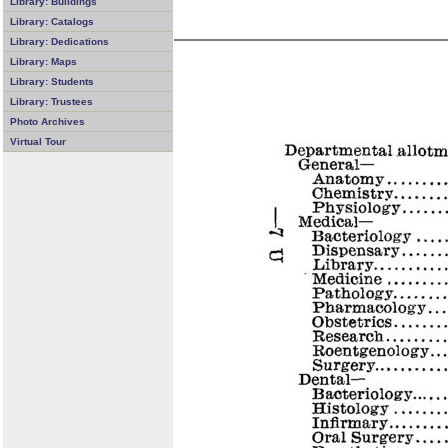
Library: Buildings
Library: Catalogs
Library: Dedications
Library: Maps
Library: Students
Library: Trustees
Photo Archives
Virtual Tour