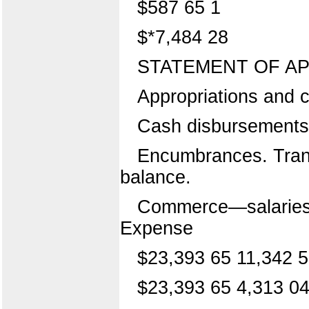
$587 65 1
$*7,484 28
STATEMENT OF AP
Appropriations and c
Cash disbursements
Encumbrances. Transf
balance.
Commerce—salaries 
Expense
$23,393 65 11,342 5
$23,393 65 4,313 04