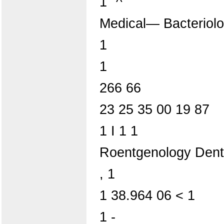
1 "^
Medical— Bacteriol
1
1
266 66
23 25 35 00 19 87
1 I 1 1
Roentgenology Den
, 1
1 38.964 06 < 1
1 -