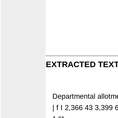
EXTRACTED TEXT
Departmental allot
| f I 2,366 43 3,39