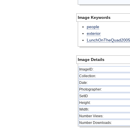
Image Keywords
people
exterior
LunchOnTheQuad200
Image Details
ImageID:
Collection:
Date:
Photographer:
SetID
Height:
Width:
Number Views:
Number Downloads: