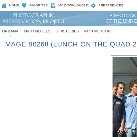
HOME
FAVORITES
MY DOWNLOADED
PREFERENCES
URBANA
MATH MODELS
UIHISTORIES
VIRTUAL TOUR
IMAGE 80268 (LUNCH ON THE QUAD 2