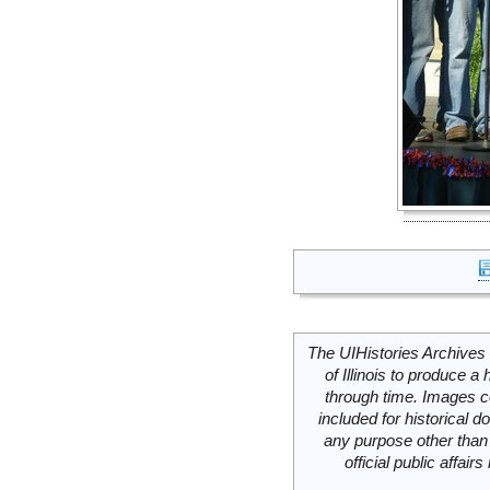
The UIHistories Archives 
of Illinois to produce a 
through time. Images c
included for historical
any purpose other than 
official public affai