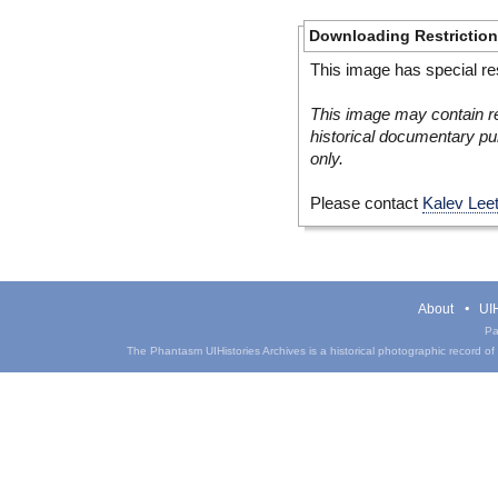
Downloading Restrictio
This image has special res
This image may contain re
historical documentary pur
only.
Please contact
Kalev Lee
About
UIH
Pa
The Phantasm UIHistories Archives is a historical photographic record of th