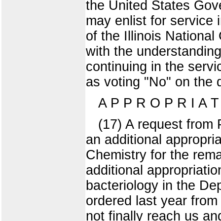
the United States Gove
may enlist for service 
of the Illinois Nationa
with the understanding
continuing in the serv
as voting "No" on the q
A P P R O P R I A 
(17) A request from 
an additional appropri
Chemistry for the remai
additional appropriatio
bacteriology in the De
ordered last year from 
not finally reach us a