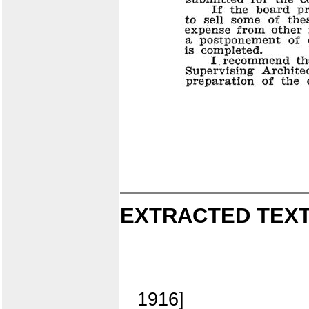
EXTRACTED TEXT
1916]