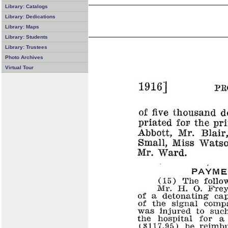
Library: Catalogs
Library: Dedications
Library: Maps
Library: Students
Library: Trustees
Photo Archives
Virtual Tour