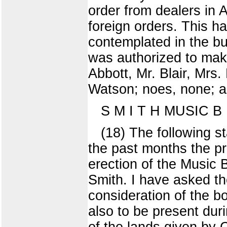
order from dealers in 
foreign orders. This h
contemplated in the bu
was authorized to make
Abbott, Mr. Blair, Mrs
Watson; noes, none; ab
S M I T H MUSIC B U
(18) The following s
the past months the p
erection of the Music 
Smith. I have asked the
consideration of the b
also to be present dur
of the lands given by 