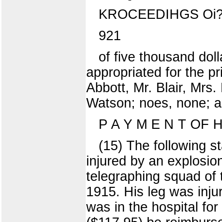
KROCEEDIHGS Oi?
921
of five thousand dol
appropriated for the pr
Abbott, Mr. Blair, Mrs
Watson; noes, none; ab
P A Y M E N T OF 
(15) The following s
injured by an explosion
telegraphing squad of 
1915. His leg was inju
was in the hospital fo