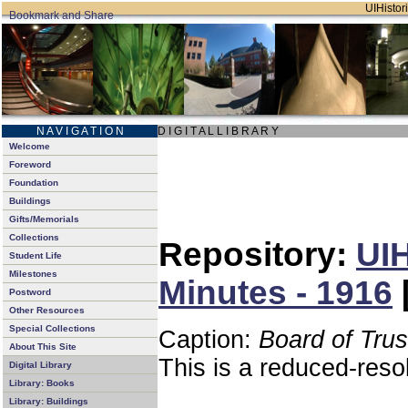
UIHistori
N A V I G A T I O N
D I G I T A L L I B R A R Y
Welcome
Foreword
Foundation
Buildings
Gifts/Memorials
Collections
Repository:
UIH
Student Life
Milestones
Minutes - 1916
Postword
Other Resources
Special Collections
Caption:
Board of Tru
About This Site
This is a reduced-reso
Digital Library
Library: Books
Library: Buildings