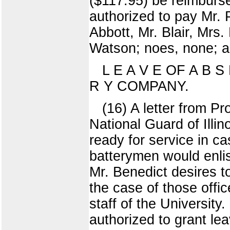
($117.95) be reimburs
authorized to pay Mr. 
Abbott, Mr. Blair, Mrs
Watson; noes, none; ab
L E A V E OF A B S
R Y COMPANY.
(16) A letter from Pro
National Guard of Illi
ready for service in ca
batterymen would enlist
Mr. Benedict desires t
the case of those offi
staff of the University
authorized to grant le