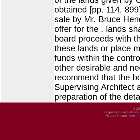
obtained [pp. 114, 899]
sale by Mr. Bruce Hen
offer for the . lands s
board proceeds with the
these lands or place m
funds within the contr
other desirable and ne
recommend that the bo
Supervising Architect a
preparation of the deta
© 20
For questions or historica
Header images from
UI