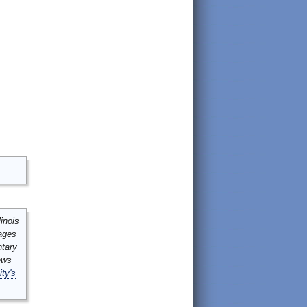
inois
mages
ntary
ews
ity's