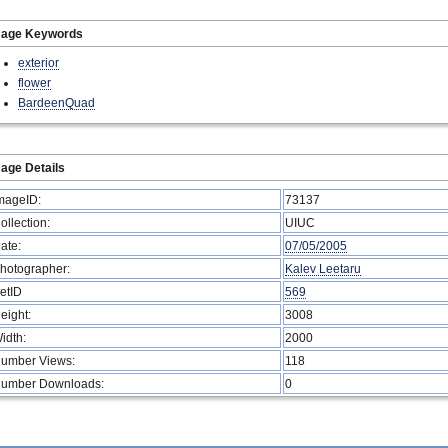
mage Keywords
exterior
flower
BardeenQuad
age Details
mageID:
73137
ollection:
UIUC
ate:
07/05/2005
hotographer:
Kalev Leetaru
etID
569
eight:
3008
idth:
2000
umber Views:
118
umber Downloads:
0