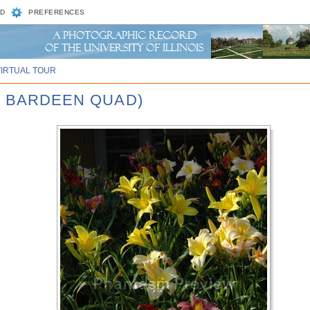
D
PREFERENCES
VIRTUAL TOUR
, BARDEEN QUAD)