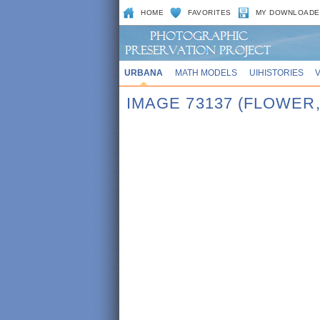
HOME
FAVORITES
MY DOWNLOADE
URBANA
MATH MODELS
UIHISTORIES
IMAGE 73137 (FLOWER