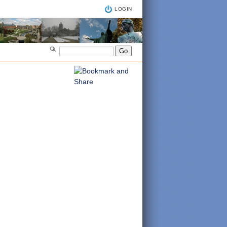
LOGIN