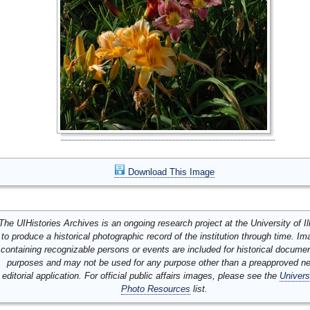
Download This Image
The UIHistories Archives is an ongoing research project at the University of Ill
to produce a historical photographic record of the institution through time. I
containing recognizable persons or events are included for historical docume
purposes and may not be used for any purpose other than a preapproved n
editorial application. For official public affairs images, please see the
Univers
Photo Resources
list.