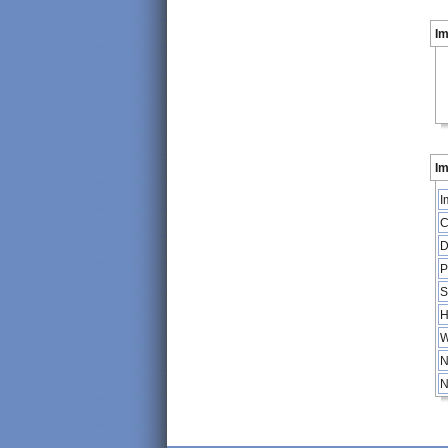
I
Im
I
C
D
P
S
H
W
N
N