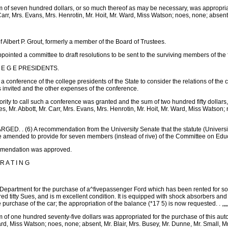
m of seven hundred dollars, or so much thereof as may be necessary, was appropri
Carr, Mrs. Evans, Mrs. Henrotin, Mr. Hoit, Mr. Ward, Miss Watson; noes, none; absent, 
 Albert P. Grout, formerly a member of the Board of Trustees.
ointed a committee to draft resolutions to be sent to the surviving members of the fa
 L E G E PRESIDENTS.
d a conference of the college presidents of the State to consider the relations of the
s invited and the other expenses of the conference.
ority to call such a conference was granted and the sum of two hundred fifty dollar
, Mr. Abbott, Mr. Carr, Mrs. Evans, Mrs. Henrotin, Mr. Hoit, Mr. Ward, Miss Watson; 
 . (6) A recommendation from the University Senate that the statute (University o
 amended to provide for seven members (instead of rive) of the Committee on Educ
ommendation was approved.
 A T I N G
g Department for the purchase of a^fivepassenger Ford which has been rented for so
ed titty Sues, and is m excellent condition. It is equipped with shock absorbers 
purchase of the car; the appropriation of the balance (*17 5) is now requested. . ,„„
 of one hundred seventy-five dollars was appropriated for the purchase of this autom
rd, Miss Watson; noes, none; absent, Mr. Blair, Mrs. Busey, Mr. Dunne, Mr. Small, Mr.