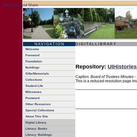
N A V I G A T I O N
D I G I T A L L I B R A R Y
Welcome
Foreword
Foundation
Repository:
UIHistories
Buildings
Gifts/Memorials
Caption:
Board of Trustees Minutes -
Collections
This is a reduced-resolution page ima
Student Life
Milestones
Postword
Other Resources
Special Collections
About This Site
Digital Library
Library: Books
Library: Buildings