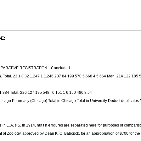
E:
OMPARATIVE REGISTRATION—Concluded.
. Total. 23 1 8 32 1.247 1 1.246 287 84 199 570 5.668 4 5.664 Men. 214 122 185 
.384 Total. 226 127 195 548 ; 6,151 1 6,150 486 8.54
icago Pharmacy (Chicago) Total in Chicago Total in University Deduct duplicates Ne
n L. A. s S. in 1914. hut t h e figures are separated here for purposes of comparis
nt of Zoology, approved by Dean K. C. Babcpck, for an appropriation of $700 for th