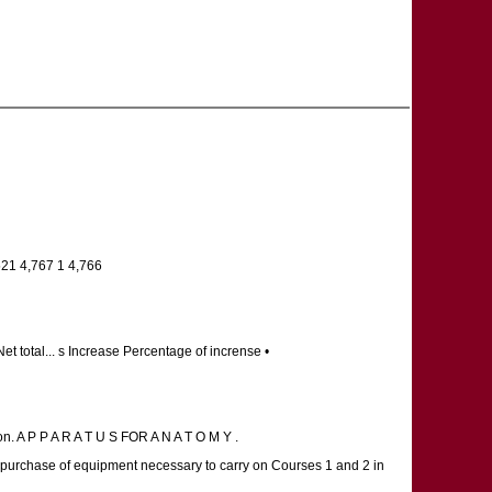
521 4,767 1 4,766
t total... s Increase Percentage of incrense •
on. A P P A R A T U S FOR A N A T O M Y .
e purchase of equipment necessary to carry on Courses 1 and 2 in