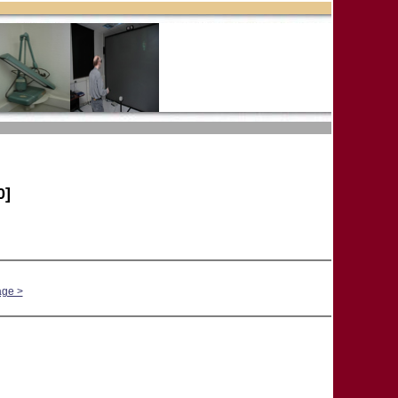
0]
age >