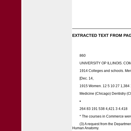
EXTRACTED TEXT FROM PAG
860
UNIVERSITY OP ILLINOIS. C
1914 Colleges and schools. Men
[Dec. 14,
1915 Women. 12 5 10 27 1,384 1
Medicine (Chicago) Dentistry (Ch
•
264 83 191 538 4,421 3 4.418
* The courses in Commerce were i
(3) A request from the Departme
Human Anatomy.