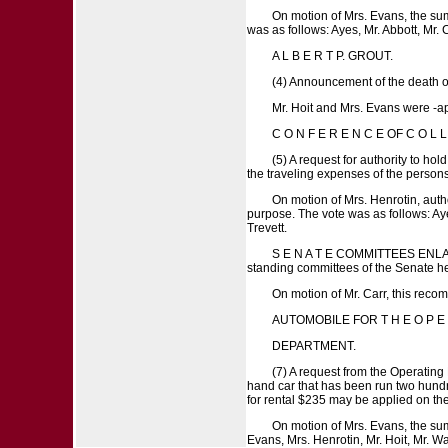
On motion of Mrs. Evans, the su
was as follows: Ayes, Mr. Abbott, Mr. 
A L B E R T P. GROUT.
(4) Announcement of the death of
Mr. Hoit and Mrs. Evans were -app
C O N F E R E N C E OF C O L
(5) A request for authority to hol
the traveling expenses of the person
On motion of Mrs. Henrotin, auth
purpose. The vote was as follows: Ayes
Trevett.
S E N A T E COMMITTEES ENLARGED.
standing committees of the Senate he
On motion of Mr. Carr, this rec
AUTOMOBILE FOR T H E O P E R
DEPARTMENT.
(7) A request from the Operatin
hand car that has been run two hundr
for rental $235 may be applied on the 
On motion of Mrs. Evans, the sum
Evans, Mrs. Henrotin, Mr. Hoit, Mr. Wa