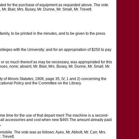
ated for the purchase of equipment as requested above. The vote
Mr. Blair, Mrs. Busey, Mr. Dunne, Mr. Small, Mr. Trevett.
mily, to be printed in the minutes, and to be given to the press.
 colleges with the University; and for an appropriation of $250 to pay
s, or so much thereof as may be necessary, was appropriated for this
noes, none; absent, Mr. Blair, Mrs. Busey, Mr. Dunne, Mr. Small, Mr.
f Illinois Statutes, 1908, page 35, IV, 1 and 2) concerning the
ational Policy and the Committee on the Library.
me time for the use of that depart ment The machine is a second-
and all accessories and cost when new $465 The amount already paid
„
obile. The vote was as follows: Ayes, Mr. Abbott, Mr. Carr, Mrs.
 Trevett.