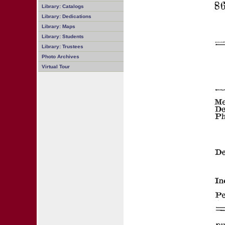
Library: Catalogs
Library: Dedications
Library: Maps
Library: Students
Library: Trustees
Photo Archives
Virtual Tour