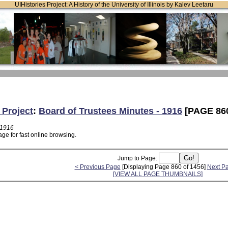
UIHistories Project: A History of the University of Illinois by Kalev Leetaru
 Project
:
Board of Trustees Minutes - 1916
[PAGE 86
 1916
ge for fast online browsing.
Jump to Page:
< Previous Page
[Displaying Page 860 of 1456]
Next P
[VIEW ALL PAGE THUMBNAILS]