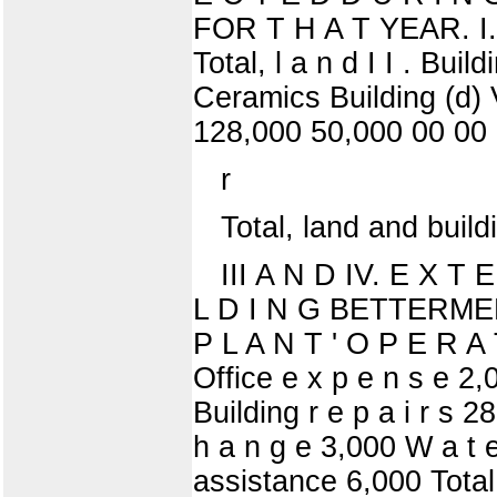
FOR T H A T YEAR. I. L
Total, l a n d I I . Bui
Ceramics Building (d) 
128,000 50,000 00 00
r
Total, land and build
III A N D IV. E X T 
L D I N G BETTERMENT
P L A N T ' O P E R A 
Office e x p e n s e 2
Building r e p a i r s 
h a n g e 3,000 W a t e
assistance 6,000 Tota