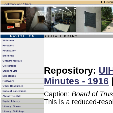
UIHistori
N A V I G A T I O N
D I G I T A L L I B R A R Y
Welcome
Foreword
Foundation
Buildings
Gifts/Memorials
Collections
Repository:
UIH
Student Life
Milestones
Minutes - 1916
Postword
Other Resources
Special Collections
Caption:
Board of Tru
About This Site
This is a reduced-reso
Digital Library
Library: Books
Library: Buildings