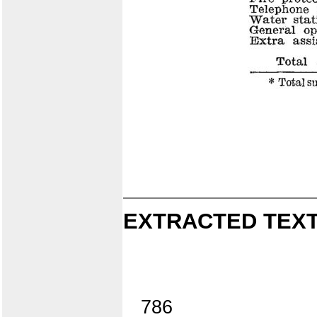
EXTRACTED TEXT
786