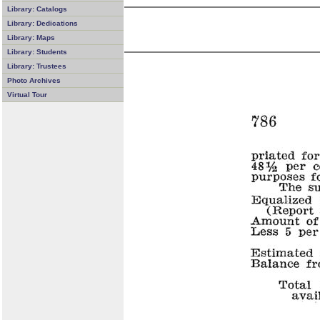
Library: Catalogs
Library: Dedications
Library: Maps
Library: Students
Library: Trustees
Photo Archives
Virtual Tour