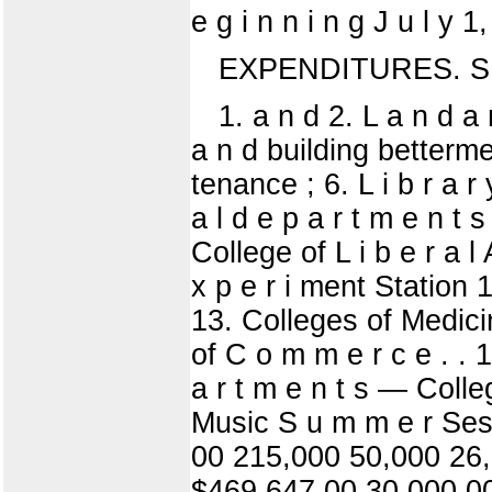
e g i n n i n g J u l 
EXPENDITURES. S
1. a n d 2. L a n d a n
a n d building bettermen
tenance ; 6. L i b r a r y
a l d e p a r t m e n t s
College of L i b e r a l
x p e r i ment Station 1
13. Colleges of Medicin
of C o m m e r c e . . 
a r t m e n t s — Colleg
Music S u m m e r Ses
00 215,000 50,000 26,
$469,647 00 30,000 0