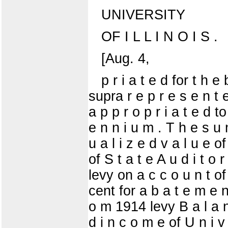
UNIVERSITY
OF I L L I N O I S .
[Aug. 4,
p r i a t e d for t h e
supra r e p r e s e n t 
a p p r o p r i a t e d to
e n n i u m . T h e s u 
u a l i z e d v a l u e of
of S t a t e A u d i t 
levy on a c c o u n t of 
cent for a b a t e m e n 
o m 1914 levy B a l a n
d i n c o m e of U n i v e