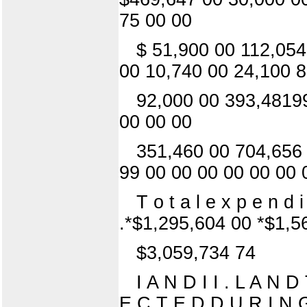
75 00 00
$ 51,900 00 112,054
00 10,740 00 24,100 8
92,000 00 393,48199
00 00 00
351,460 00 704,656
99 00 00 00 00 00 00 
T o t a l e x p e n d 
.*$1,295,604 00 *$1,5
$3,059,734 74
I A N D I I . L A N
E C T E D D U R I N