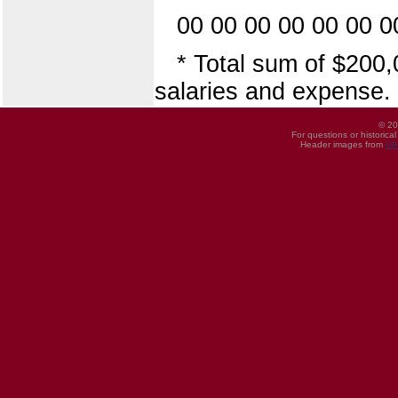
00 00 00 00 00 00 0
* Total sum of $200,
salaries and expense.
© 20
For questions or historica
Header images from
UI