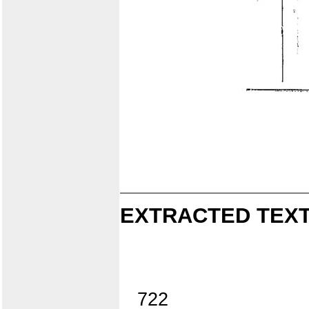
EXTRACTED TEXT
722