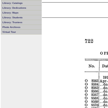
Library: Catalogs
Library: Dedications
Library: Maps
Library: Students
Library: Trustees
Photo Archives
Virtual Tour