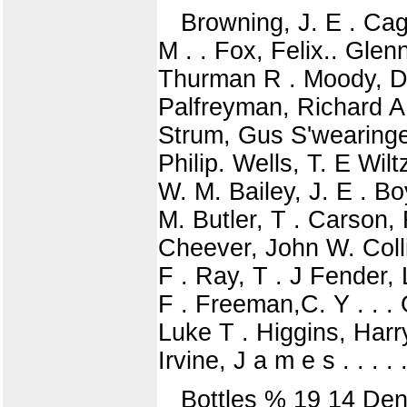
Browning, J. E . Cag
M . . Fox, Felix.. Glen
Thurman R . Moody, D. L
Palfreyman, Richard A 
Strum, Gus S'wearingen
Philip. Wells, T. E Wil
W. M. Bailey, J. E . B
M. Butler, T . Carson, 
Cheever, John W. Colli
F . Ray, T . J Fender, 
F . Freeman,C. Y . . .
Luke T . Higgins, Harr
Irvine, J a m e s . . . 
Bottles % 19 14 Dent