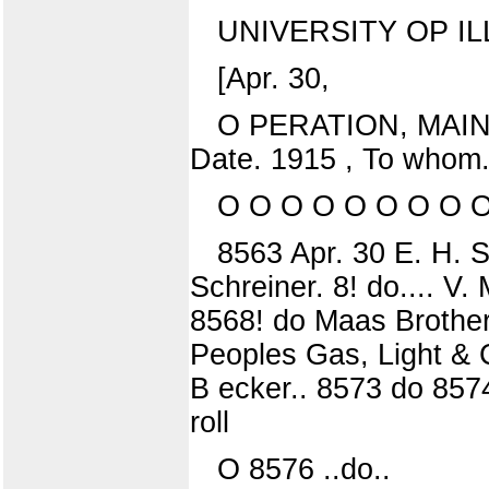
UNIVERSITY OP IL
[Apr. 30,
O PERATION, MAI
Date. 1915 , To whom.
O O O O O O O O 
8563 Apr. 30 E. H. S
Schreiner. 8! do.... V
8568! do Maas Brothers
Peoples Gas, Light & C
B ecker.. 8573 do 85
roll
O 8576 ..do..