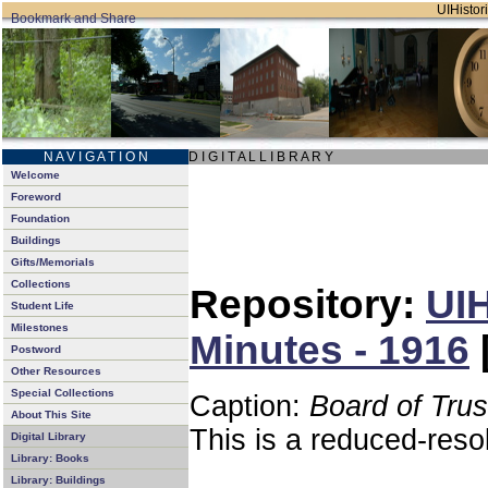
UIHistori
N A V I G A T I O N
D I G I T A L L I B R A R Y
Welcome
Foreword
Foundation
Buildings
Gifts/Memorials
Collections
Repository:
UIH
Student Life
Milestones
Minutes - 1916
Postword
Other Resources
Special Collections
Caption:
Board of Tru
About This Site
This is a reduced-reso
Digital Library
Library: Books
Library: Buildings