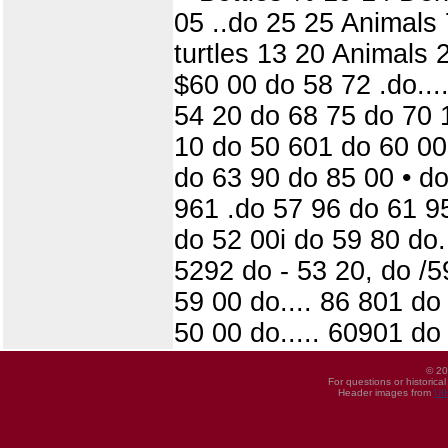
05 ..do 25 25 Animals
turtles 13 20 Animals 
$60 00 do 58 72 .do...
54 20 do 68 75 do 70 
10 do 50 601 do 60 00
do 63 90 do 85 00 • do
961 .do 57 96 do 61 9
do 52 00i do 59 80 do
5292 do - 53 20, do /5
59 00 do.... 86 801 do 
50 00 do..... 60901 do
© 20
For questions or historica
Header images from
UI