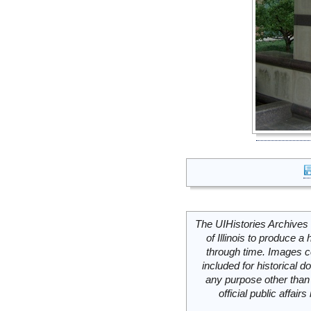
The UIHistories Archives 
of Illinois to produce a 
through time. Images c
included for historical
any purpose other than 
official public affai