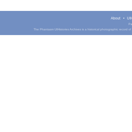
About
UIH
Pa
The Phantasm UIHistories Archives is a historical photographic record of th