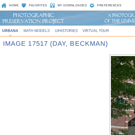
HOME
FAVORITES
MY DOWNLOADED
PREFERENCES
URBANA
MATH MODELS
UIHISTORIES
VIRTUAL TOUR
IMAGE 17517 (DAY, BECKMAN)