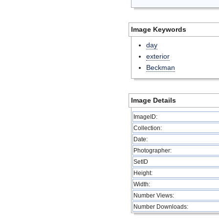
Image Keywords
day
exterior
Beckman
Image Details
ImageID:
Collection:
Date:
Photographer:
SetID
Height:
Width:
Number Views:
Number Downloads: