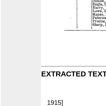
EXTRACTED TEXT
1915]