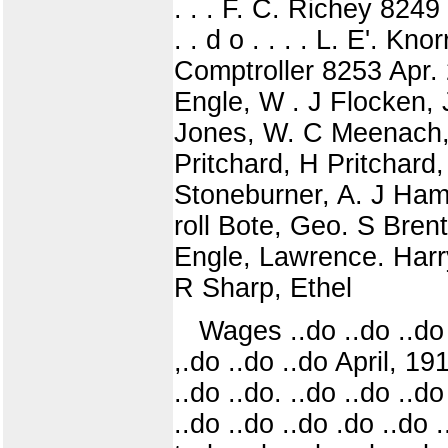
. . . F. C. Richey 8249 .
. . d o . . . . L. E'. Kn
Comptroller 8253 Apr. 
Engle, W . J Flocken,
Jones, W. C Meenach, E
Pritchard, H Pritchard
Stoneburner, A. J Haml
roll Bote, Geo. S Bren
Engle, Lawrence. Harr
R Sharp, Ethel
Wages ..do ..do ..do 
,.do ..do ..do April, 19
..do ..do. ..do ..do ..
..do ..do ..do .do ..do ..