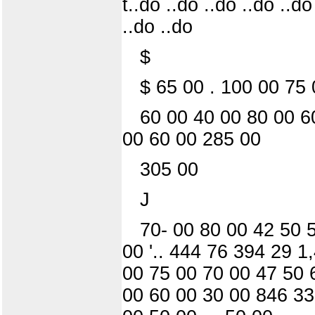
t..do ..do ..do ..do ..do
..do ..do
$
$ 65 00 . 100 00 75 
60 00 40 00 80 00 6
00 60 00 285 00
305 00
J
70- 00 80 00 42 50 
00 '.. 444 76 394 29 
00 75 00 70 00 47 50 
00 60 00 30 00 846 33