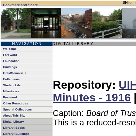
UIHistori
N A V I G A T I O N
D I G I T A L L I B R A R Y
Welcome
Foreword
Foundation
Buildings
Gifts/Memorials
Collections
Repository:
UIH
Student Life
Milestones
Minutes - 1916
Postword
Other Resources
Special Collections
Caption:
Board of Tru
About This Site
This is a reduced-reso
Digital Library
Library: Books
Library: Buildings