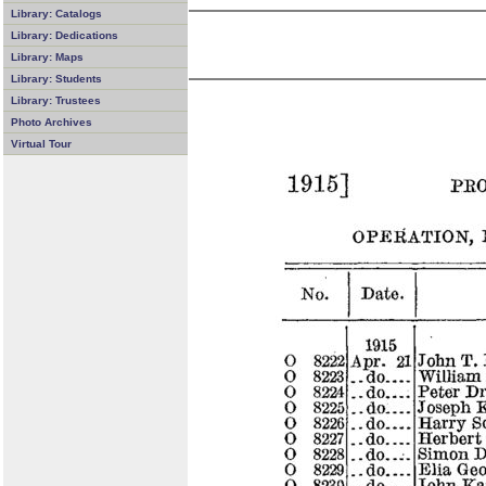
Library: Catalogs
Library: Dedications
Library: Maps
Library: Students
Library: Trustees
Photo Archives
Virtual Tour