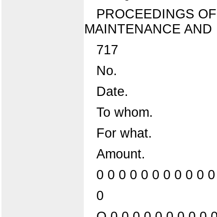
PROCEEDINGS OF
MAINTENANCE AND 
717
No.
Date.
To whom.
For what.
Amount.
0 0 0 0 0 0 0 0 0 0 0
0
O 0 0 0 0 0 0 0 0 0 0