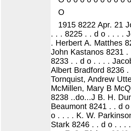
O
1915 8222 Apr. 21 Joh
. . . 8225 . . d o . . . 
. Herbert A. Matthes 822
John Kastanos 8231 . . 
8233 . . d o . . . . Jaco
Albert Bradford 8236 .
Tornquist, Andrew Utter
McMillen, Mary B McQu
8238 ..do...J B. H. Dunl
Beaumont 8241 . . d o .
o . . . . K. W. Parkinson
Stark 8246 . . d o . . .