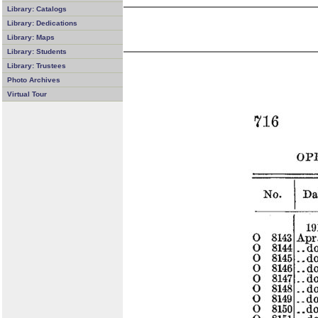
Library: Catalogs
Library: Dedications
Library: Maps
Library: Students
Library: Trustees
Photo Archives
Virtual Tour