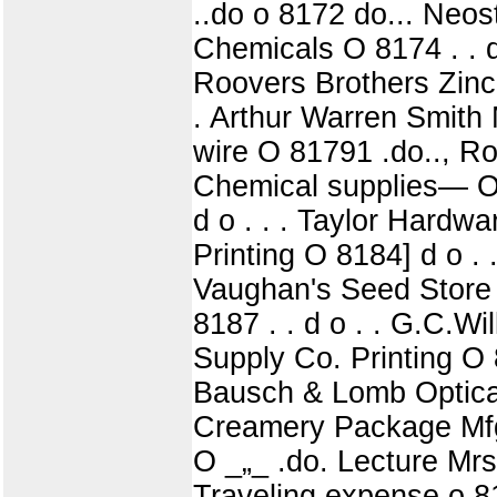
..do o 8172 do... Neost
Chemicals O 8174 . . d
Roovers Brothers Zinc 
. Arthur Warren Smith 
wire O 81791 .do.., Ro
Chemical supplies— O 8
d o . . . Taylor Hardw
Printing O 8184] d o . 
Vaughan's Seed Store Pl
8187 . . d o . . G.C.W
Supply Co. Printing O 8
Bausch & Lomb Optical
Creamery Package Mfg.
O _„_ .do. Lecture Mrs
Traveling expense o 8195