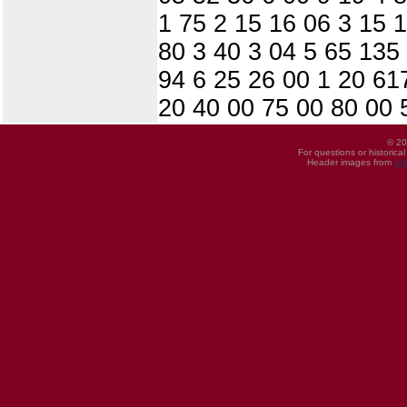
1 75 2 15 16 06 3 15 
80 3 40 3 04 5 65 135
94 6 25 26 00 1 20 617
20 40 00 75 00 80 00 
© 20
For questions or historica
Header images from
UI