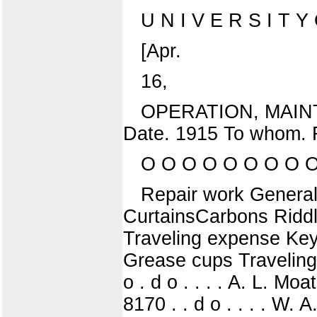
U N I V E R S I T Y O
[Apr.
16,
OPERATION, MAIN
Date. 1915 To whom. 
O O O O O O O O O
Repair work General
CurtainsCarbons Riddl
Traveling expense Keyr
Grease cups Traveling
o . d o . . . . A. L. Mo
8170 . . d o . . . . W.