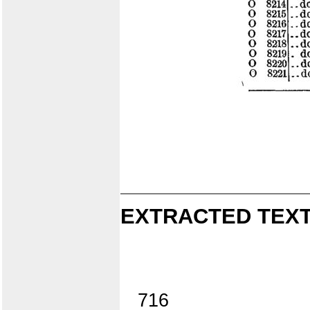
EXTRACTED TEXT
716