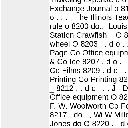
Exchange Journal o 8197
o . . . . The Illinois 
rule o 8200 do... Loui
Station Crawfish _ O 82
wheel O 8203 . . d o 
Page Co Office equipmen
& Co Ice.8207 . d o . .
Co Films 8209 . d o . .
Printing Co Printing 821
_ 8212 . . d o . . . J .
Office equipment O 8214
F. W. Woolworth Co Fo
8217 ..do..., Wi W.Mill
Jones do O 8220 . . d o