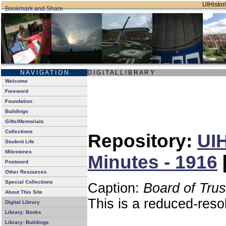
UIHistori
N A V I G A T I O N
D I G I T A L L I B R A R Y
Welcome
Foreword
Foundation
Buildings
Gifts/Memorials
Collections
Repository:
UIH
Student Life
Milestones
Minutes - 1916
Postword
Other Resources
Special Collections
Caption:
Board of Tru
About This Site
This is a reduced-reso
Digital Library
Library: Books
Library: Buildings