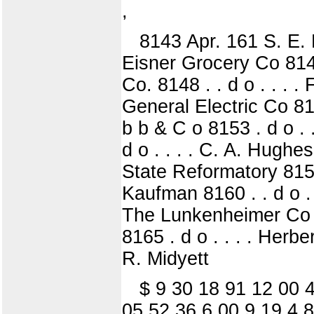
,
8143 Apr. 161 S. E. Di
Eisner Grocery Co 8146,
Co. 8148 . . d o . . . .
General Electric Co 815
b b & C o 8153 . d o . .
d o . . . . C. A. Hughes
State Reformatory 8158 . 
Kaufman 8160 . . d o . .
The Lunkenheimer Co 816
8165 . d o . . . . Herbe
R. Midyett
$ 9 30 18 91 12 00 4
05 52 36 6 00 9 19 4 