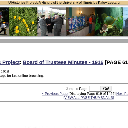
UIHistories Project: A History of the University of Illinois by Kalev Leetaru
s Project
:
Board of Trustees Minutes - 1916
[PAGE 61
- 1916
age for fast online browsing.
Jump to Page:
< Previous Page
[Displaying Page 619 of 1456]
Next P
[VIEW ALL PAGE THUMBNAILS]