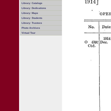
Library: Catalogs
Library: Dedications
Library: Maps
Library: Students
Library: Trustees
Photo Archives
Virtual Tour