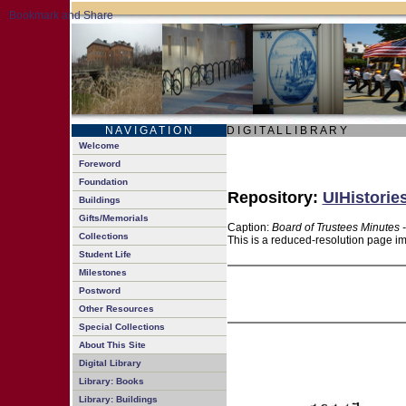
N A V I G A T I O N
D I G I T A L L I B R A R Y
Welcome
Foreword
Foundation
Repository:
UIHistorie
Buildings
Gifts/Memorials
Caption:
Board of Trustees Minutes 
Collections
This is a reduced-resolution page im
Student Life
Milestones
Postword
Other Resources
Special Collections
About This Site
Digital Library
Library: Books
Library: Buildings