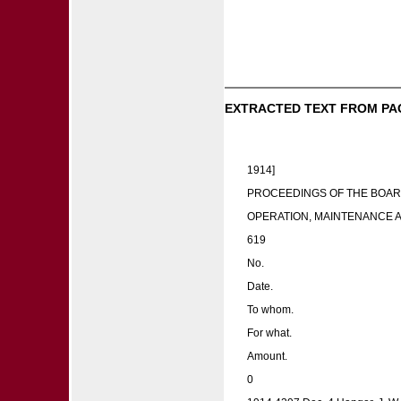
EXTRACTED TEXT FROM PA
1914]
PROCEEDINGS OF THE BOAR
OPERATION, MAINTENANCE 
619
No.
Date.
To whom.
For what.
Amount.
0