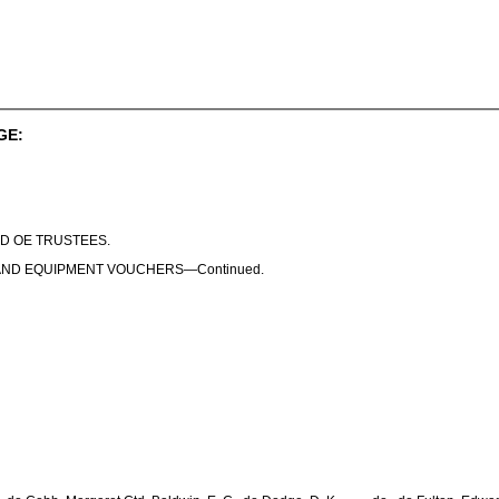
GE:
D OE TRUSTEES.
AND EQUIPMENT VOUCHERS—Continued.