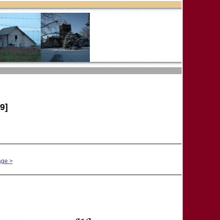
9]
age >