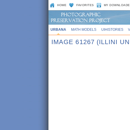
HOME
FAVORITES
MY DOWNLOADE
URBANA
MATH MODELS
UIHISTORIES
IMAGE 61267 (ILLINI UN