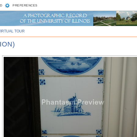
D
PREFERENCES
VIRTUAL TOUR
ION)