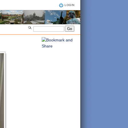
LOGIN