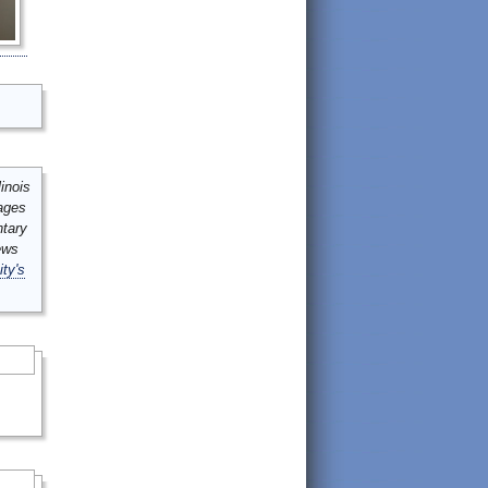
inois
mages
ntary
ews
ity's