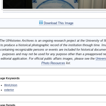
Download This Image
The UIHistories Archives is an ongoing research project at the University of Ill
to produce a historical photographic record of the institution through time. I
containing recognizable persons or events are included for historical docume
purposes and may not be used for any purpose other than a preapproved n
editorial application. For official public affairs images, please see the
Univers
Photo Resources
list.
mage Keywords
IlliniUnion
exterior
age Details