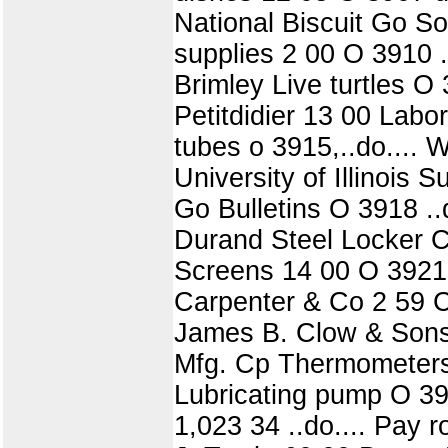
National Biscuit Go S
supplies 2 00 O 3910 .
Brimley Live turtles O
Petitdidier 13 00 Labo
tubes o 3915,..do.... 
University of Illinois
Go Bulletins O 3918 .
Durand Steel Locker C
Screens 14 00 O 3921 
Carpenter & Co 2 59 C
James B. Clow & Sons
Mfg. Cp Thermometers 
Lubricating pump O 392
1,023 34 ..do.... Pay 