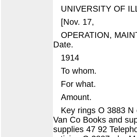
UNIVERSITY OF IL
[Nov. 17,
OPERATION, MAIN
Date.
1914
To whom.
For what.
Amount.
Key rings O 3883 N o
Van Co Books and suppl
supplies 47 92 Telepho