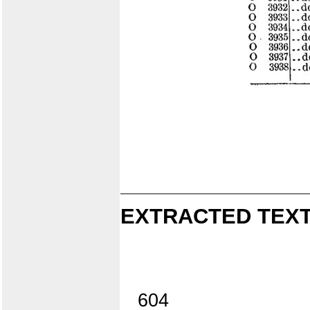
EXTRACTED TEXT
604