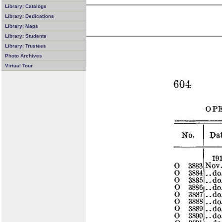
Library: Catalogs
Library: Dedications
Library: Maps
Library: Students
Library: Trustees
Photo Archives
Virtual Tour