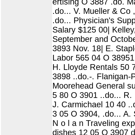
ertising O 3887 .do. M
.do... V. Mueller & Co
.do... Physician's Sup
Salary $125 00| Kelley,
September and October
3893 Nov. 18| E. Stapl
Labor 565 04 O 38951 .
H. Lloyde Rentals 50 
3898 ..do.-. Flanigan-
Moorehead General sup
5 80 O 3901 ..do... R.
J. Carmichael 10 40 ..
3 05 O 3904, .do... A.
N o l a n Traveling ex
dishes 12 05 O 3907 do