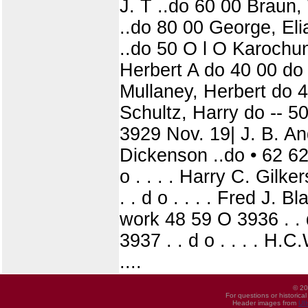
J. T ..do 60 00 Braun,
..do 80 00 George, Eli
..do 50 O l O Karochu
Herbert A do 40 00 do
Mullaney, Herbert do 
Schultz, Harry do -- 
3929 Nov. 19| J. B. A
Dickenson ..do • 62 62 O
o . . . . Harry C. Gilke
. . d o . . . . Fred J. B
work 48 59 O 3936 . . 
3937 . . d o . . . . H.C
....
© 20
For questions or historica
Header images from
UI