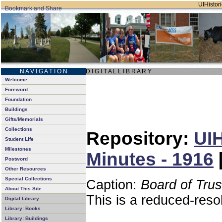
UIHistori
N A V I G A T I O N
D I G I T A L L I B R A R Y
Welcome
Foreword
Foundation
Buildings
Gifts/Memorials
Collections
Repository:
UIH
Student Life
Milestones
Minutes - 1916
Postword
Other Resources
Special Collections
Caption:
Board of Tru
About This Site
This is a reduced-reso
Digital Library
Library: Books
Library: Buildings