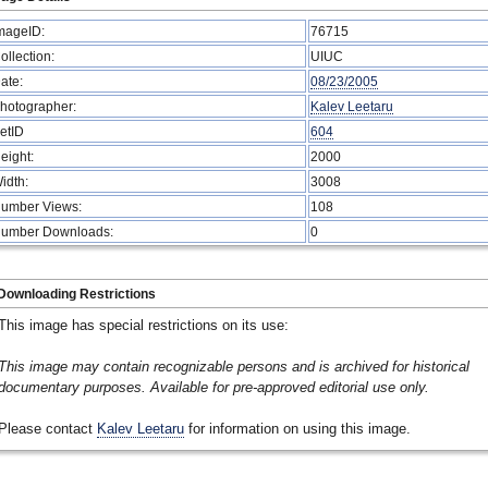
mageID:
76715
ollection:
UIUC
ate:
08/23/2005
hotographer:
Kalev Leetaru
etID
604
eight:
2000
idth:
3008
umber Views:
108
umber Downloads:
0
Downloading Restrictions
This image has special restrictions on its use:
This image may contain recognizable persons and is archived for historical
documentary purposes. Available for pre-approved editorial use only.
Please contact
Kalev Leetaru
for information on using this image.