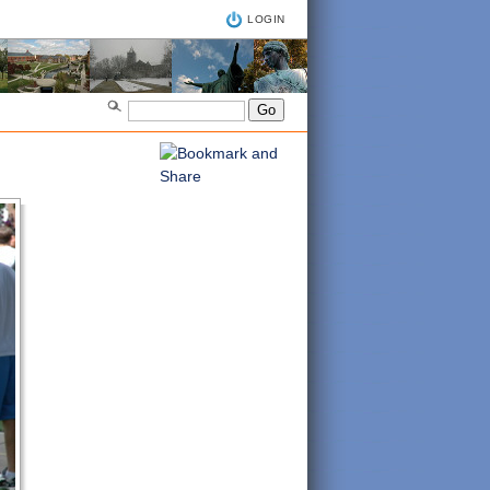
LOGIN