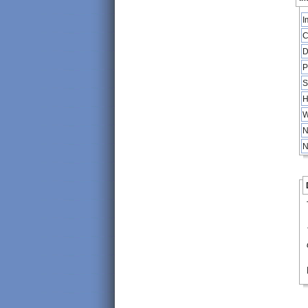
I
C
D
P
S
H
W
N
N