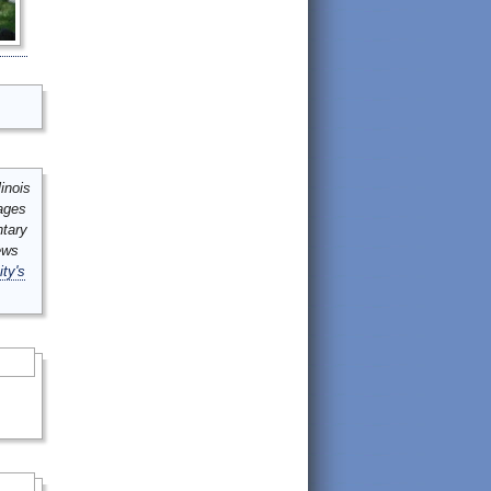
inois
mages
ntary
ews
ity's