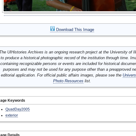
Download This Image
The UIHistories Archives is an ongoing research project at the University of Ill
to produce a historical photographic record of the institution through time. I
containing recognizable persons or events are included for historical docume
purposes and may not be used for any purpose other than a preapproved n
editorial application. For official public affairs images, please see the
Univers
Photo Resources
list.
mage Keywords
QuadDay2005
exterior
age Details