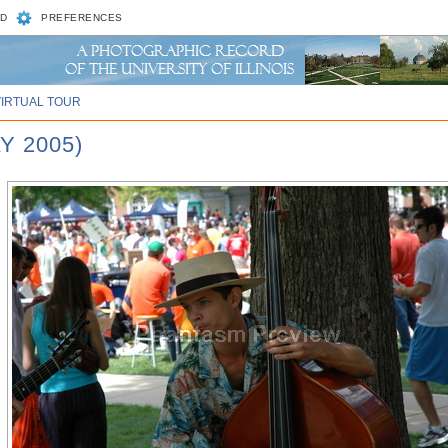
D
PREFERENCES
VIRTUAL TOUR
Y 2005)