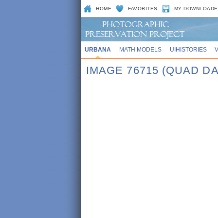
HOME
FAVORITES
MY DOWNLOADE
URBANA
MATH MODELS
UIHISTORIES
IMAGE 76715 (QUAD DA