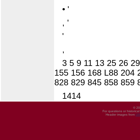
• '
, '
'
,
3 5 9 11 13 25 26 2
155 156 168 L88 204 2
828 829 845 858 859 
1414
© 20
For questions or historica
Header images from
UI