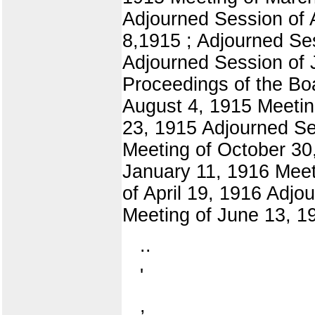
Adjourned Session of 
8,1915 ; Adjourned Se
Adjourned Session of 
Proceedings of the Bo
August 4, 1915 Meetin
23, 1915 Adjourned Se
Meeting of October 30,
January 11, 1916 Meet
of April 19, 1916 Adjo
Meeting of June 13, 1
..
'
,