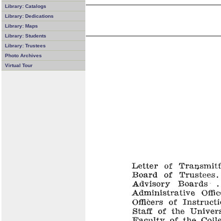
Library: Catalogs
Library: Dedications
Library: Maps
Library: Students
Library: Trustees
Photo Archives
Virtual Tour