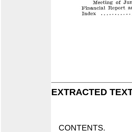
EXTRACTED TEXT
CONTENTS.