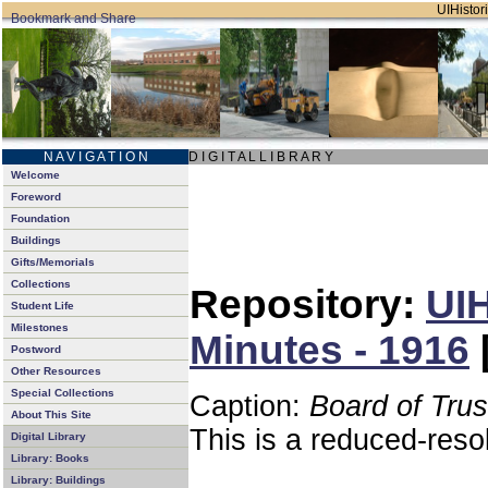
UIHistori
N A V I G A T I O N
D I G I T A L L I B R A R Y
Welcome
Foreword
Foundation
Buildings
Gifts/Memorials
Collections
Repository:
UIH
Student Life
Milestones
Minutes - 1916
Postword
Other Resources
Special Collections
Caption:
Board of Tru
About This Site
This is a reduced-reso
Digital Library
Library: Books
Library: Buildings