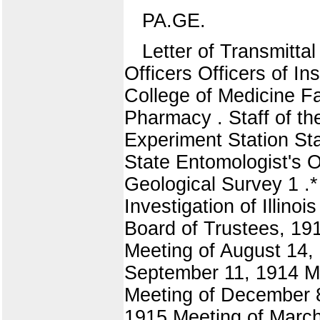
PA.GE.
Letter of Transmittal
Officers Officers of Ins
College of Medicine Fa
Pharmacy . Staff of th
Experiment Station Staf
State Entomologist's Of
Geological Survey 1 .
Investigation of Illin
Board of Trustees, 191
Meeting of August 14,
September 11, 1914 M
Meeting of December 8
1915 Meeting of March