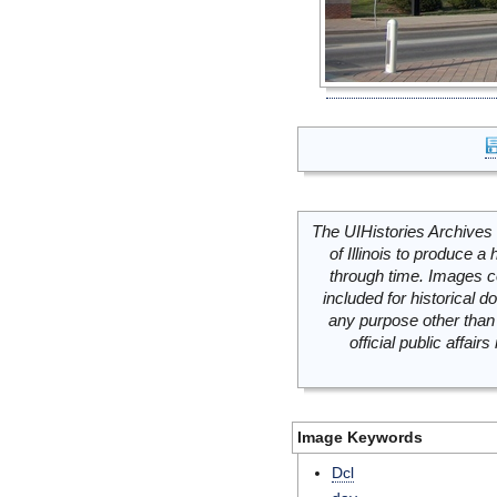
The UIHistories Archives 
of Illinois to produce a 
through time. Images c
included for historical
any purpose other than 
official public affai
Image Keywords
Dcl