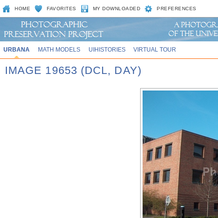
HOME
FAVORITES
MY DOWNLOADED
PREFERENCES
URBANA
MATH MODELS
UIHISTORIES
VIRTUAL TOUR
IMAGE 19653 (DCL, DAY)