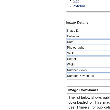
day
exterior
Image Details
ImageID:
Collection:
Date:
Photographer:
SetID
Height:
Width:
Number Views:
Number Downloads:
Image Downloads
The list below shows publ
downloaded for. This ima
use, 1 time(s) for publicat