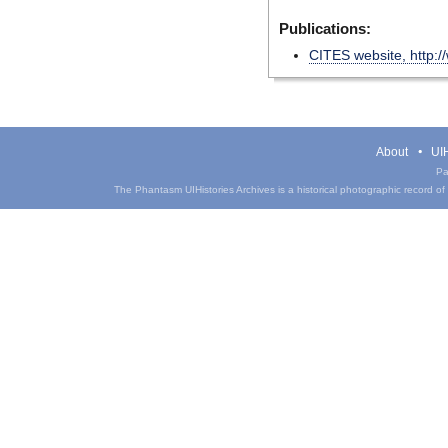
Publications:
CITES website, http:/
About
UIH
Pa
The Phantasm UIHistories Archives is a historical photographic record of th