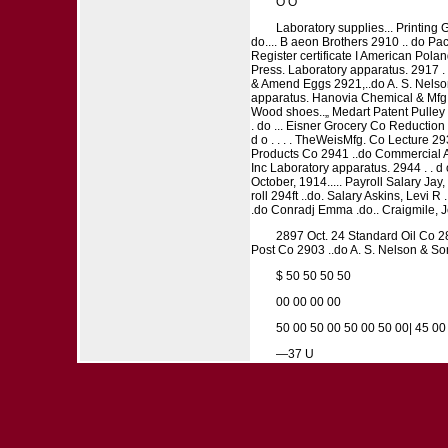
O O
Laboratory supplies... Printing G
do.... B aeon Brothers 2910 .. do P
Register certificate I American Pola
Press. Laboratory apparatus. 2917 . . 
& Amend Eggs 2921,..do A. S. Nelson 
apparatus. Hanovia Chemical & Mfg. 
Wood shoes..„ Medart Patent Pulley C
. do ... Eisner Grocery Co Reduction pl
d o . . . . TheWeisMfg. Co Lecture 293
Products Co 2941 ..do Commercial A
Inc Laboratory apparatus. 2944 . . d o
October, 1914..... Payroll Salary Jay, 
roll 294ft ..do. Salary Askins, Levi 
.do Conradj Emma .do.. Craigmile, Jea
2897 Oct. 24 Standard Oil Co 28
Post Co 2903 ..do A. S. Nelson & Son
$ 50 50 50 50
00 00 00 00
50 00 50 00 50 00 50 00| 45 00
—37 U