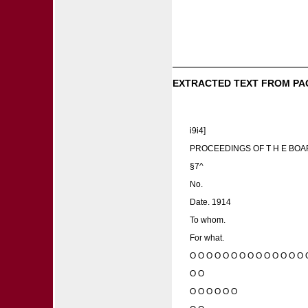
EXTRACTED TEXT FROM PA
i9i4]
PROCEEDINGS OF T H E BOA
§7^
No.
Date. 1914
To whom.
For what.
O O O O O O O O O O O O O O 
O O
O O O O O O