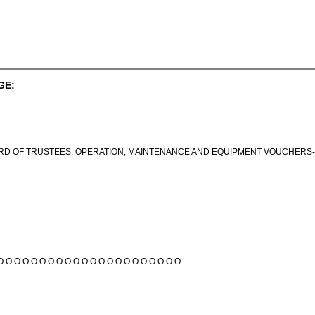
GE:
RD OF TRUSTEES. OPERATION, MAINTENANCE AND EQUIPMENT VOUCHERS-C
O O O O O O O O O O O O O O O O O O O O O O