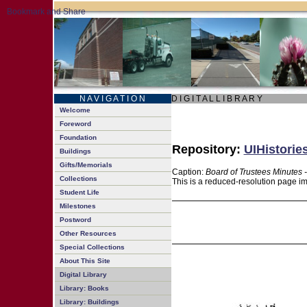
N A V I G A T I O N
D I G I T A L L I B R A R Y
Welcome
Foreword
Foundation
Repository:
UIHistorie
Buildings
Gifts/Memorials
Caption:
Board of Trustees Minutes 
Collections
This is a reduced-resolution page im
Student Life
Milestones
Postword
Other Resources
Special Collections
About This Site
Digital Library
Library: Books
Library: Buildings