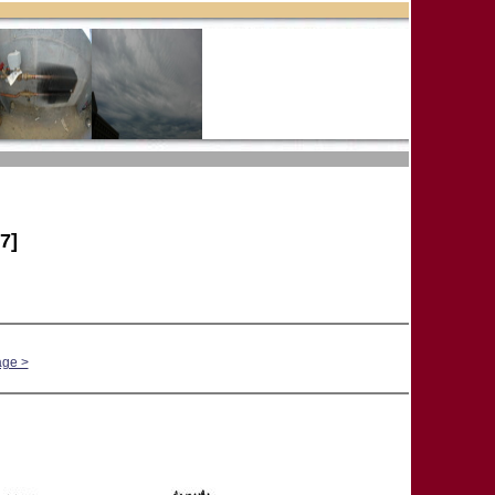
7]
age >