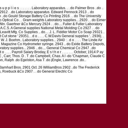
 l i e s . . . . . . . Laboratory apparatus. . . do Palmer Bros ..do ..
o 2912 . .do Laboratory apparatus. Edward Pennock 2913 .. do
 ..do Gould Storage Battery Co Printing 2916 . . do The University
omb Optical Co . . Gram weights Laboratory supplies... 2920 . . do Eimer
in. Gaertner &Co Mercury 2924 . . do.... Fuller & Fuller Laboratory
rA.C.S. A General supplies National Metal Molding Co 2927 . . do
eavitt Mfg. Co Supplies .. do.... J. L. Fiddler Motor Co Soap 29321 .
 Cut stone ' 29351. . d o . . . . C.W.Davis General supplies '.. 2936|. .
. J. Boehm.. Laboratory supplies... 2940 : . d o . . . . The Linde Air
 Magazine Co Hydrometer syringe. 2943 .. do Exide Battery Depots,
aboratory supplies... 2946 .. do.... General Chemical Co 2947 ..do
 . . Payroll Salary Broday, E s t h e r . . . . . . . October, 1914 P ay
er E , Carr, Thos. D . T .do Campbell, Chas. A I -do 'Chapman, Claude C
ton, Ralph .do Egelston, Asa T .do jEngle, Lawrence .do..
o Barnhart Bros. 2901 Oct. 26 WilliamBros 2902 ..do The Frederick
rs, Roebuck &Co 2907 . . do General Electric Co