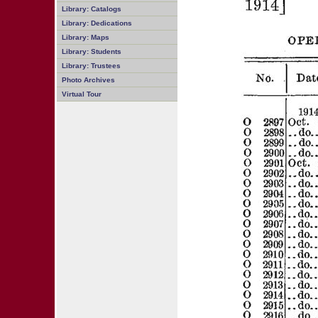
Library: Catalogs
Library: Dedications
Library: Maps
Library: Students
Library: Trustees
Photo Archives
Virtual Tour