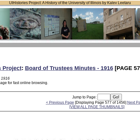
UIHistories Project: A History of the University of Illinois by Kalev Leetaru
s Project
:
Board of Trustees Minutes - 1916
[PAGE 57
- 1916
age for fast online browsing.
Jump to Page:
< Previous Page
[Displaying Page 577 of 1456]
Next P
[VIEW ALL PAGE THUMBNAILS]