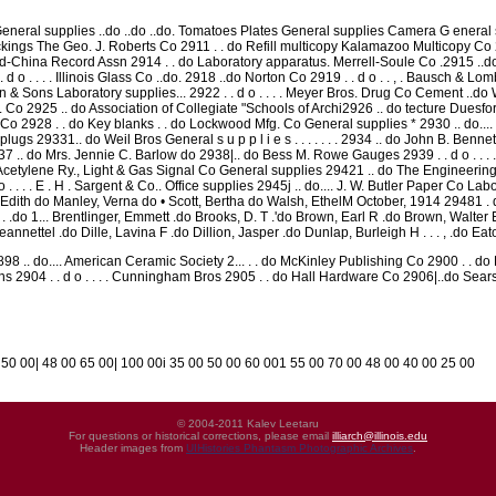
eneral supplies ..do ..do ..do. Tomatoes Plates General supplies Camera G eneral s u p p
ackings The Geo. J. Roberts Co 2911 . . do Refill multicopy Kalamazoo Multicopy C
nd-China Record Assn 2914 . . do Laboratory apparatus. Merrell-Soule Co .2915 ..do
d o . . . . Illinois Glass Co ..do. 2918 ..do Norton Co 2919 . . d o . . , . Bausch & L
& Sons Laboratory supplies... 2922 . . d o . . . . Meyer Bros. Drug Co Cement ..do W
Co 2925 .. do Association of Collegiate "Schools of Archi2926 .. do tecture Duesfo
o 2928 . . do Key blanks . . do Lockwood Mfg. Co General supplies * 2930 .. do.... L
ugs 29331.. do Weil Bros General s u p p l i e s . . . . . . . 2934 .. do John B. Bennett
7 .. do Mrs. Jennie C. Barlow do 2938|.. do Bess M. Rowe Gauges 2939 . . d o . . . . W
cetylene Ry., Light & Gas Signal Co General supplies 29421 .. do The Engineering
 . . . . E . H . Sargent & Co.. Office supplies 2945j .. do.... J. W. Butler Paper Co L
Edith do Manley, Verna do • Scott, Bertha do Walsh, EthelM October, 1914 29481 . d o . .
R . . .do 1... Brentlinger, Emmett .do Brooks, D. T .'do Brown, Earl R .do Brown, Walt
nnettel .do Dille, Lavina F .do Dillion, Jasper .do Dunlap, Burleigh H . . . , .do Ea
98 .. do.... American Ceramic Society 2... . . do McKinley Publishing Co 2900 . . d
s 2904 . . d o . . . . Cunningham Bros 2905 . . do Hall Hardware Co 2906|..do Sea
 50 00| 48 00 65 00| 100 00i 35 00 50 00 60 001 55 00 70 00 48 00 40 00 25 00
© 2004-2011 Kalev Leetaru
For questions or historical corrections, please email
illiarch@illinois.edu
Header images from
UIHistories Phantasm Photographic Archives
.