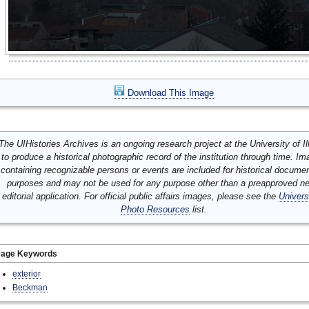
Download This Image
The UIHistories Archives is an ongoing research project at the University of Ill
to produce a historical photographic record of the institution through time. I
containing recognizable persons or events are included for historical docume
purposes and may not be used for any purpose other than a preapproved n
editorial application. For official public affairs images, please see the
Univers
Photo Resources
list.
mage Keywords
exterior
Beckman