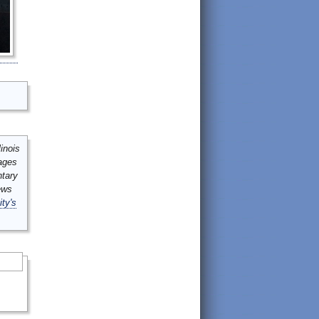
inois
mages
ntary
ews
ity's