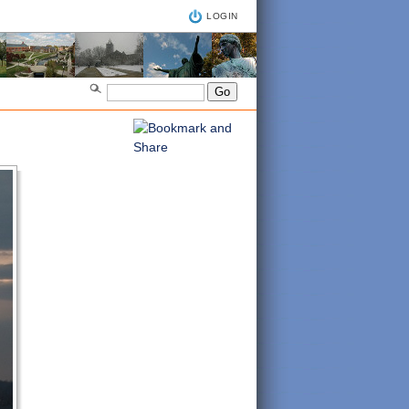
LOGIN