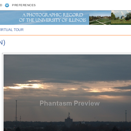
D
PREFERENCES
VIRTUAL TOUR
N)