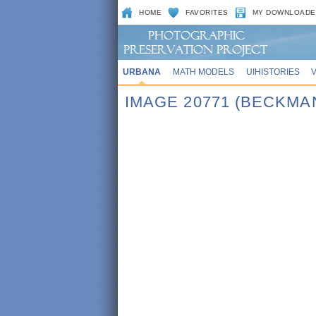
HOME
FAVORITES
MY DOWNLOADE
URBANA
MATH MODELS
UIHISTORIES
IMAGE 20771 (BECKMA