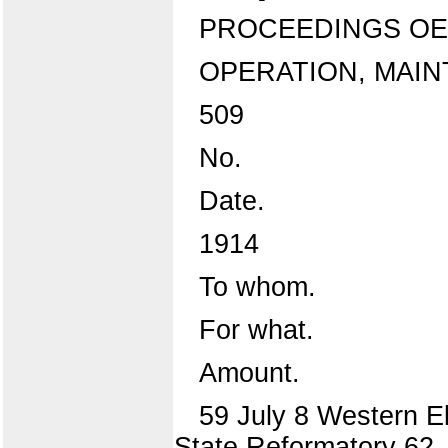
PROCEEDINGS OE
OPERATION, MAIN
509
No.
Date.
1914
To whom.
For what.
Amount.
59 July 8 Western Ele
State Reformatory 62 ..d