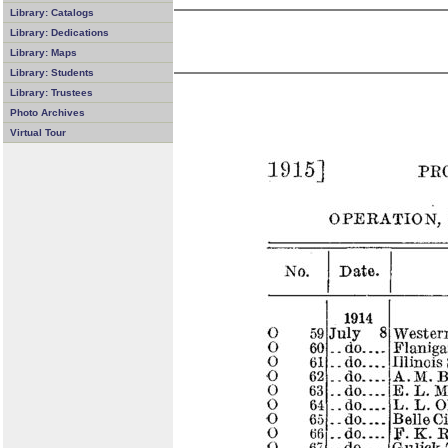
Library: Catalogs
Library: Dedications
Library: Maps
Library: Students
Library: Trustees
Photo Archives
Virtual Tour