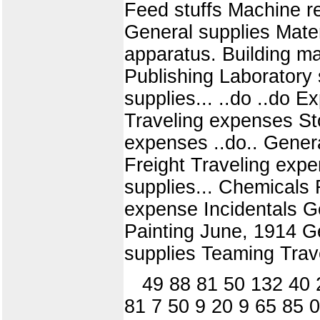
Feed stuffs Machine re
General supplies Mater
apparatus. Building ma
Publishing Laboratory 
supplies... ..do ..do E
Traveling expenses St
expenses ..do.. Genera
Freight Traveling exp
supplies... Chemicals 
expense Incidentals Ge
Painting June, 1914 G
supplies Teaming Trav
49 88 81 50 132 40 
81 7 50 9 20 9 65 85 0