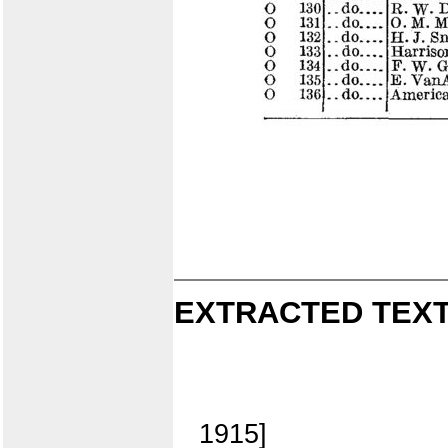
EXTRACTED TEXT
1915]