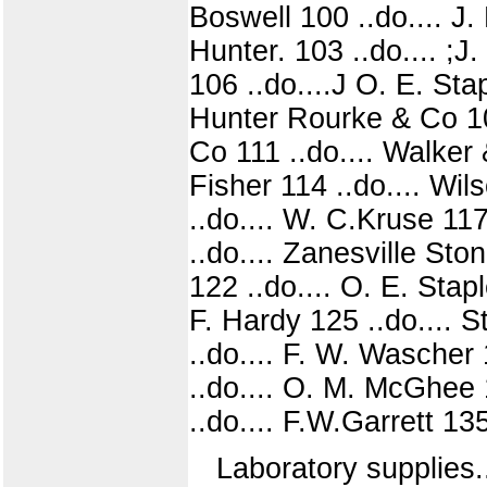
Boswell 100 ..do.... J.
Hunter. 103 ..do.... ;J
106 ..do....J O. E. Sta
Hunter Rourke & Co 109
Co 111 ..do.... Walker 
Fisher 114 ..do.... Wi
..do.... W. C.Kruse 117
..do.... Zanesville Sto
122 ..do.... O. E. Stap
F. Hardy 125 ..do.... S
..do.... F. W. Wascher 
..do.... O. M. McGhee 1
..do.... F.W.Garrett 13
Laboratory supplies.