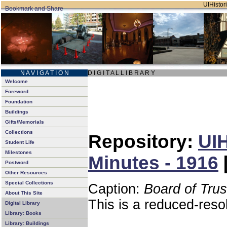
UIHistori
N A V I G A T I O N
D I G I T A L L I B R A R Y
Welcome
Foreword
Foundation
Buildings
Gifts/Memorials
Collections
Repository:
UIH
Student Life
Milestones
Minutes - 1916
Postword
Other Resources
Special Collections
Caption:
Board of Tru
About This Site
This is a reduced-reso
Digital Library
Library: Books
Library: Buildings