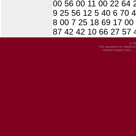
00 56 00 11 00 22 64 
9 25 56 12 5 40 6 70 
8 00 7 25 18 69 17 00
87 42 42 10 66 27 57 
© 20
For questions or historica
Header images from
UI