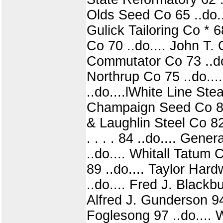
Olds Seed Co 65 ..do...
Gulick Tailoring Co * 
Co 70 ..do.... John T. 
Commutator Co 73 ..do
Northrup Co 75 ..do....
..do....lWhite Line Ste
Champaign Seed Co 80 .
& Laughlin Steel Co 82
. . . . 84 ..do.... Gen
..do.... Whitall Tatum 
89 ..do.... Taylor Hard
..do.... Fred J. Blackbu
Alfred J. Gunderson 94 
Foglesong 97 ..do.... 