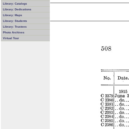
Library: Catalogs
Library: Dedications
Library: Maps
Library: Students
Library: Trustees
Photo Archives
Virtual Tour