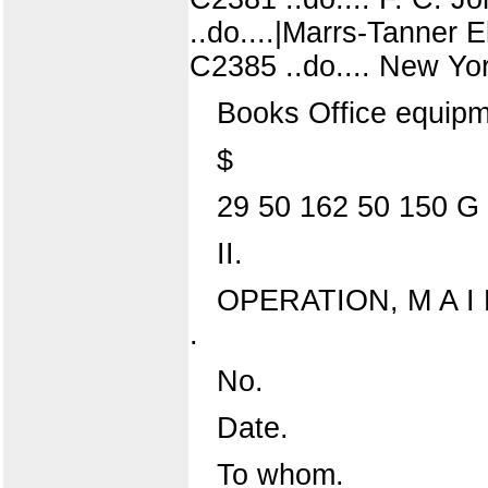
..do....|Marrs-Tanner E
C2385 ..do.... New Yo
Books Office equipmen
$
29 50 162 50 150 G 
II.
OPERATION, M A I N
.
No.
Date.
To whom.