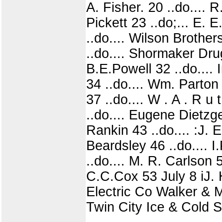
A. Fisher. 20 ..do.... 
Pickett 23 ..do;... E. 
..do.... Wilson Brothers
..do.... Shormaker Dru
B.E.Powell 32 ..do.... 
34 ..do.... Wm. Parton 
37 ..do.... W . A . R u
..do.... Eugene Dietzge
Rankin 43 ..do.... :J. 
Beardsley 46 ..do.... I
..do.... M. R. Carlson 
C.C.Cox 53 July 8 iJ. H
Electric Co Walker & Mu
Twin City Ice & Cold St