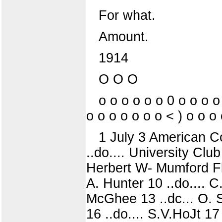
For what.
Amount.
1914
O O O
o o o o o o 0 o o o o
o o o o o o o < ) o o o
1 July 3 American Co
..do.... University Club
Herbert W- Mumford Flan
A. Hunter 10 ..do.... C
McGhee 13 ..dc... O. S
16 ..do.... S.V.HoJt 17 