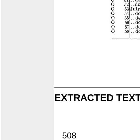
EXTRACTED TEXT
508