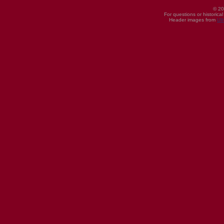
© 20
For questions or historica
Header images from
UI