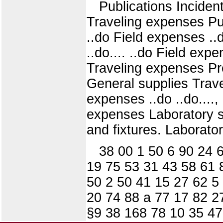
Publications Incide
Traveling expenses Pub
..do Field expenses ..d
..do.... ..do Field ex
Traveling expenses Pr
General supplies Trave
expenses ..do ..do...., 
expenses Laboratory su
and fixtures. Laborato
38 00 1 50 6 90 24 
19 75 53 31 43 58 61 
50 2 50 41 15 27 62 5
20 74 88 a 77 17 82 2
§9 38 168 78 10 35 47