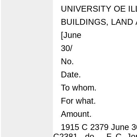
UNIVERSITY OE IL
BUILDINGS, LAND
[June
30/
No.
Date.
To whom.
For what.
Amount.
1915 C 2379 June 30
C2381 ..do.... F. C. J