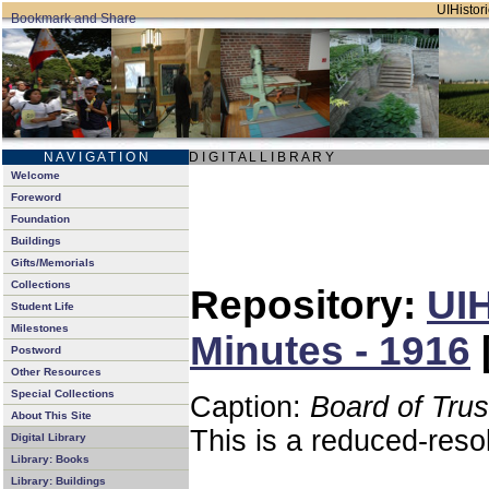
UIHistori
N A V I G A T I O N
D I G I T A L L I B R A R Y
Welcome
Foreword
Foundation
Buildings
Gifts/Memorials
Collections
Repository:
UIH
Student Life
Milestones
Minutes - 1916
Postword
Other Resources
Special Collections
Caption:
Board of Tru
About This Site
This is a reduced-reso
Digital Library
Library: Books
Library: Buildings