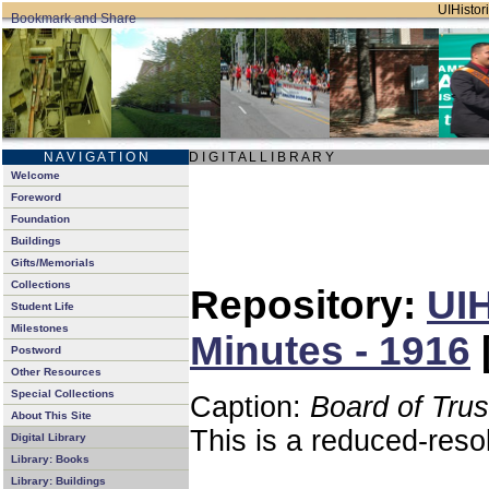
UIHistori
N A V I G A T I O N
D I G I T A L L I B R A R Y
Welcome
Foreword
Foundation
Buildings
Gifts/Memorials
Collections
Repository:
UIH
Student Life
Milestones
Minutes - 1916
Postword
Other Resources
Special Collections
Caption:
Board of Tru
About This Site
This is a reduced-reso
Digital Library
Library: Books
Library: Buildings