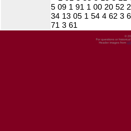
5 09 1 91 1 00 20 52 
34 13 05 1 54 4 62 3 6
71 3 61
© 20
For questions or historica
Header images from
UI