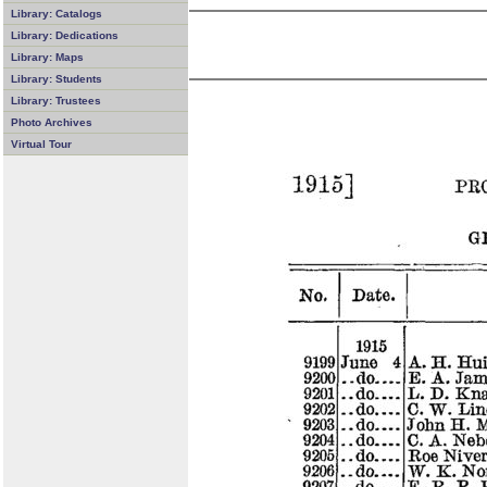
Library: Catalogs
Library: Dedications
Library: Maps
Library: Students
Library: Trustees
Photo Archives
Virtual Tour