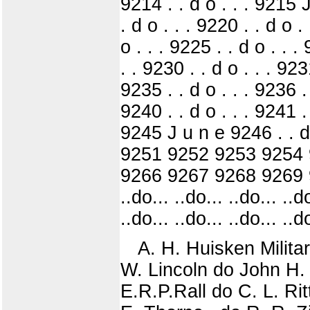
9214 . . d o . . . 9215 J
. d o . . . 9220 . . d o .
o . . . 9225 . . d o . . .
. . 9230 . . d o . . . 9231
9235 . . d o . . . 9236 . 
9240 . . d o . . . 9241 . 
9245 J u n e 9246 . . d o
9251 9252 9253 9254 
9266 9267 9268 9269 92
..do... ..do... ..do... ..do
..do... ..do... ..do... ..do
A. H. Huisken Milita
W. Lincoln do John H. 
E.R.P.Rall do C. L. Ri