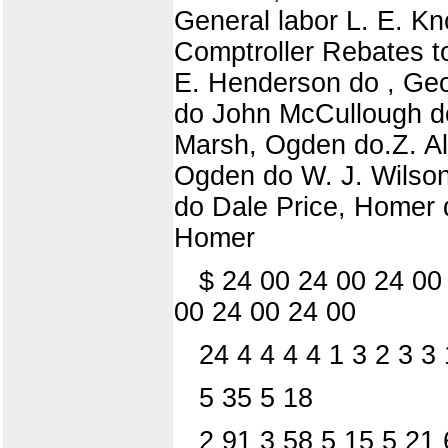
General labor L. E. Kno
Comptroller Rebates to 
E. Henderson do , Geo
do John McCullough do
Marsh, Ogden do.Z. Al
Ogden do W. J. Wilson
do Dale Price, Homer 
Homer
$ 24 00 24 00 24 00
00 24 00 24 00
24 4 4 4 4 1 3 2 3 3
5 35 5 18
2 91 3 58 5 15 5 21 