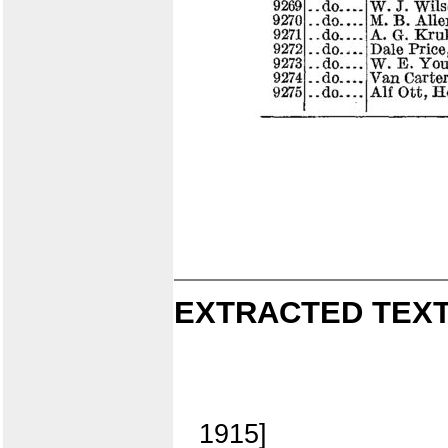
EXTRACTED TEXT
1915]