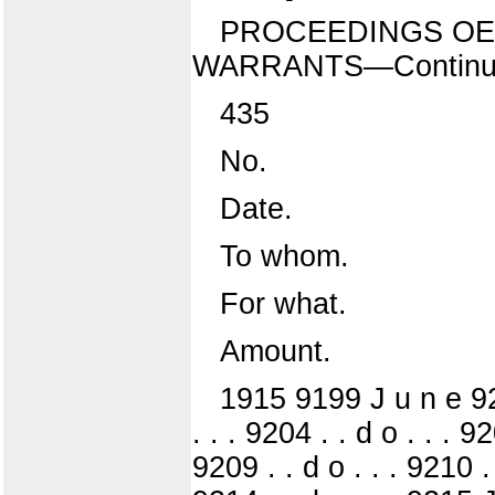
PROCEEDINGS OE 
WARRANTS—Continu
435
No.
Date.
To whom.
For what.
Amount.
1915 9199 J u n e 920C 
. . . 9204 . . d o . . . 92
9209 . . d o . . . 9210 . 