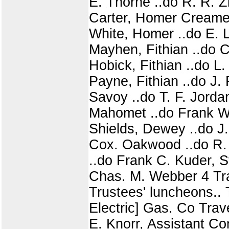
E. Thorne ..do R. R. Zi
Carter, Homer Creamer
White, Homer ..do E. L
Mayhen, Fithian ..do C
Hobick, Fithian ..do L.
Payne, Fithian ..do J.
Savoy ..do T. F. Jorda
Mahomet ..do Frank W
Shields, Dewey ..do J.
Cox. Oakwood ..do R. B
..do Frank C. Kuder, S
Chas. M. Webber 4 Tra
Trustees' luncheons.
Electric] Gas. Co Trave
E. Knorr, Assistant Com