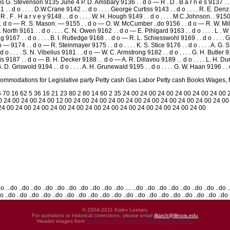
wis G. Stevenson 9135 June 4 P. D. Amsbary 9136 . . d o — R . D . B a r n e s 9137 . . d
 . d o . . . . D.W.Crane 9142 . . d o . . . . George Curtiss 9143 . . d o . . . . R. E. Denz.
. . R . F . H a r v e y 9148 . . d o . . . . W. H. Hough 9149 . . d o . . . . M.C.Johnson. . 
 . . d o — R. S. Mason. — 9155 . . d o — O. W. McCumber ..do 9156 . . d o — R. W. Miller
J. North 9161 . . d o . . . . C. N. Owen 9162 . . d o — E. Pihlgard 9163 . . d o . . . . L . 
ing 9167 . . d o . . . . B. I. Rutledge 9168 . . d o — R. L. Schiesswohl 9169 . . d o . .
 — 9174 . . d o — R. Steinmayer 9175 . . d o . . . . K. S. Stice 9176 . . d o . . . . A. 
 . . . . S. N. Vibelius 9181 . . d o — W. C. Armstrong 9182 . . d o . . . . G. H. Butler 918
is 9187 . . d o — B. H. Decker 9188 . . d o — A. R. Dillavou 9189 . . d o . . . . L. H. Dun
D. Griswold 9194 . . d o . . . . A. H. Grunewald 9195 . . d o . . . . G. W. Haan 9196 . .
modations for Legislative party Petty cash Gas Labor Petty cash Books Wages, May
 70 16 62 5 36 16 21 23 80 2 80 14 60 2 35 24 00 24 00 24 00 24 00 24 00 24 00 
0 24 00 24 00 24 00 12 00 24 00 24 00 24 00 24 00 24 00 24 00 24 00 24 00 24 00
 24 00 24 00 24 00 24 00 24 00 24 00 24 00 24 00 24 00 24 00 24 00 24 00
.do ..do ..do ..do ..do ..do ..do ..do ..do ..do .... ..do ..do ..do ..do ..do ..do ..do ..do ..
do ..do ..do ..do ..do ..do ..do ..do ..do ..do ..do ..do ..do ..do ..do ..do ..do ..do ..do ..do
© 2004-2011 Kalev Leetaru
For questions or historical corrections, please email
illiarch@illinois.edu
Header images from
UIHistories Phantasm Photographic Archives
.