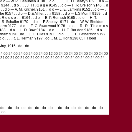
 o — W. P . Beaubien 9138 . . d o . . . . E. C. O. Beatty 9139 . . d o —
 9144 . . d o . . . . J . H . G a g e 9145 . . d o — H. P. Greison 9146 . . d
9150 . . d o — A. M. Kircher. 9151 . . d o — L. E. Lamkins 9152 . . d o — .
 9157 . . d o — D.E.Miller. . . . i 9158 . . d o — L.S.Morrill 9159 . . d
W . R e e s e . . . 9164 . . d o — B. P. Remsch 9165 . . d o — H. T.
 . . G. S. Schaller 9170 . . d o — E.Shelby . 9171 ..do.— W. W. Sheldon
G. Storm 9177 . . d o — E. C. Swartwout 9178 . . d o — R . R . T h o m a s
3 . . d o — L. D. Bow 9184 . . d o . . . . H. E. Bar den 9185 . . d o . . .
ham 9190 ..do.... E. C. Elles 9191 . . d o . . . . J. E. Fetherston 9192 .
 d o . . . . R. L. Herman 9197 ..do.... M. E. Hoit 9198 C. F. Hood
, 1915 ..do ..do....
24 00 24 00 24 00 24 00 24 00 12 00 24 00 24 00 24 00 24 00 24 00
 24 00 24 00 24 00 24 00 24 00 24 00 24 00 24 00 24 00 24 00 24
do. ..do ..do ..do ..do ..do ..do ..do... ..do ..do ..do ..do ..do ..do ..do
 ..do