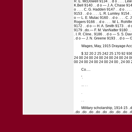
R. E. McDowell 9134 . . d o . . . . Le
K.Bell 9140 . . d o — J. A. Chase 9141 .
o . . . . C. G. Hadden 9147 . . d o . . 
9153 . . d o . . . . L. R. Lumley. 9154
o — L. E. Mulac 9160 . . d o . . . . C. 
Rogers 9166 . . d o . . . . W. L. Rohlf
9172 . . d o — H. A. Smith 9173 . . d o
9179 ..do.— F. M. VanNatter 9180 . . d o
. I. R. Cline.. 9186 . . d o — S. S. Dav
. d o — J. N. Greene 9193 . . d o — G. 
Wages, May, 1915 Drayage Accom
$ 32 20 2 25 242 25 170 92 936
24 00 24 00 24 00 24 00 24 00 24 0
00 24 00 24 00 24 00 24 00 , 24 00
Co.....
'.
... . .
.
. .
Military scholarship, 1914-15 ..do. .
..do ..do ..do ..do ..do ..do ..do ..do ..