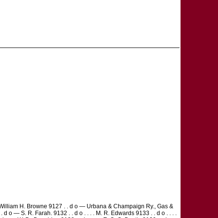
. . . William H. Browne 9127 . . d o — Urbana & Champaign Ry., Gas &
 d o — S. R. Farah. 9132 . . d o . . . . M. R. Edwards 9133 . . d o . . . .