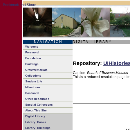
N A V I G A T I O N
D I G I T A L L I B R A R Y
Welcome
Foreword
Foundation
Repository:
UIHistorie
Buildings
Gifts/Memorials
Caption:
Board of Trustees Minutes 
Collections
This is a reduced-resolution page im
Student Life
Milestones
Postword
Other Resources
Special Collections
About This Site
Digital Library
Library: Books
Library: Buildings