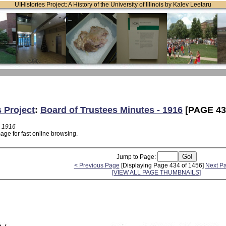
UIHistories Project: A History of the University of Illinois by Kalev Leetaru
s Project
:
Board of Trustees Minutes - 1916
[PAGE 43
- 1916
age for fast online browsing.
Jump to Page:
< Previous Page
[Displaying Page 434 of 1456]
Next P
[VIEW ALL PAGE THUMBNAILS]