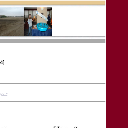
4]
age >