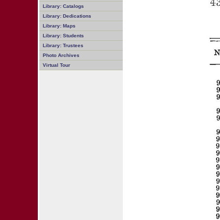
Library: Catalogs
Library: Dedications
Library: Maps
Library: Students
Library: Trustees
Photo Archives
Virtual Tour