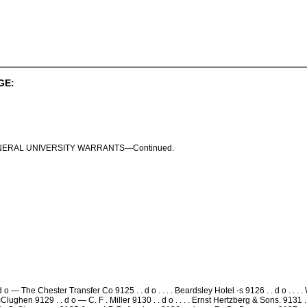
GE:
ENERAL UNIVERSITY WARRANTS—Continued.
d o — The Chester Transfer Co 9125 . . d o . . . . Beardsley Hotel -s 9126 . . d o . 
 McClughen 9129 . . d o — C. F . Miller 9130 . . d o . . . . Ernst Hertzberg & Sons. 9131 . .