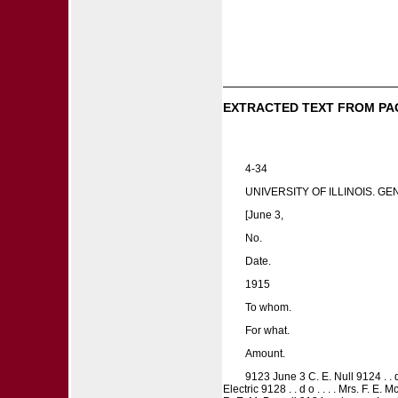
EXTRACTED TEXT FROM PA
4-34
UNIVERSITY OF ILLINOIS. G
[June 3,
No.
Date.
1915
To whom.
For what.
Amount.
9123 June 3 C. E. Null 9124 . . 
Electric 9128 . . d o . . . . Mrs. F. E.