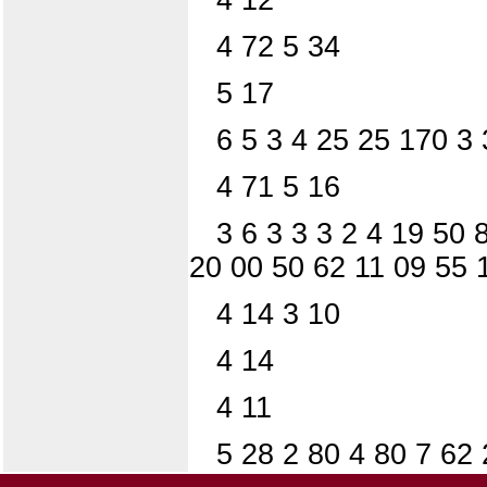
4 72 5 34
5 17
6 5 3 4 25 25 170 3 
4 71 5 16
3 6 3 3 3 2 4 19 50 
20 00 50 62 11 09 55 
4 14 3 10
4 14
4 11
5 28 2 80 4 80 7 62 