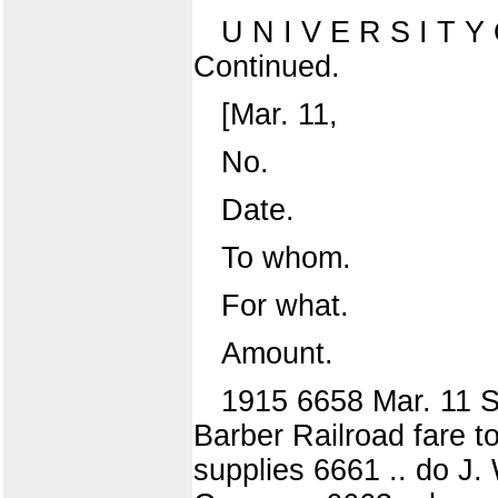
U N I V E R S I T
Continued.
[Mar. 11,
No.
Date.
To whom.
For what.
Amount.
1915 6658 Mar. 11 S
Barber Railroad fare t
supplies 6661 .. do J.