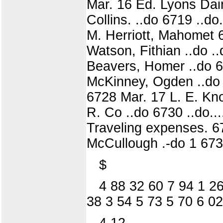
Mar. 16 Ed. Lyons Dairy
Collins. ..do 6719 ..d
M. Herriott, Mahomet 67
Watson, Fithian ..do ..
Beavers, Homer ..do 67
McKinney, Ogden ..do 6
6728 Mar. 17 L. E. Kno
R. Co ..do 6730 ..do..
Traveling expenses. 67
McCullough .-do 1 6734
$
4 88 32 60 7 94 1 26
38 3 54 5 73 5 70 6 02
4 12