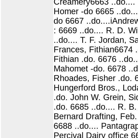
Creamery6663 ..do.... 
Homer -do 6665 ..do...
do 6667 ..do....iAndr
: 6669 ..do.... R. D. 
..do.... T. F. Jordan, 
Frances, Fithian6674 ..
Fithian .do. 6676 ..do.
Mahomet -do. 6678 ..do
Rhoades, Fisher .do. 6
Hungerford Bros., Loda 
.do. John W. Grein, S
.do. 6685 ..do.... R. B
Bernard Drafting, Feb. 
6688 ..do.... Pantagrap
Percival Dairy office 