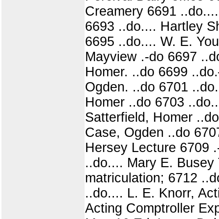
Creamery 6691 ..do.... 
6693 ..do.... Hartley 
6695 ..do.... W. E. Yo
Mayview .-do 6697 ..do
Homer. ..do 6699 ..do.
Ogden. ..do 6701 ..do.
Homer ..do 6703 ..do...
Satterfield, Homer ..d
Case, Ogden ..do 6707 
Hersey Lecture 6709 .-
..do.... Mary E. Busey
matriculation; 6712 ..
..do.... L. E. Knorr, A
Acting Comptroller Ex