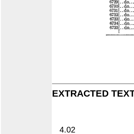
EXTRACTED TEXT
4.02