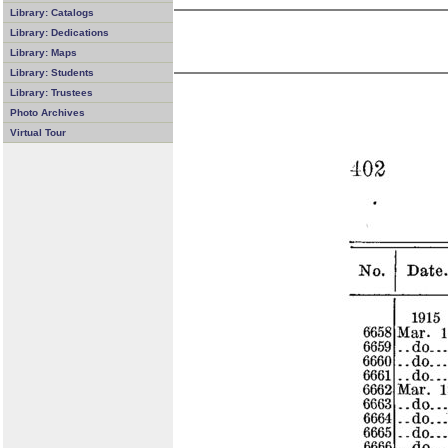
Library: Catalogs
Library: Dedications
Library: Maps
Library: Students
Library: Trustees
Photo Archives
Virtual Tour