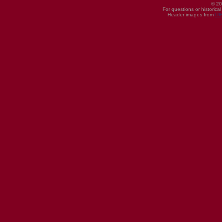
© 20
For questions or historica
Header images from
UI