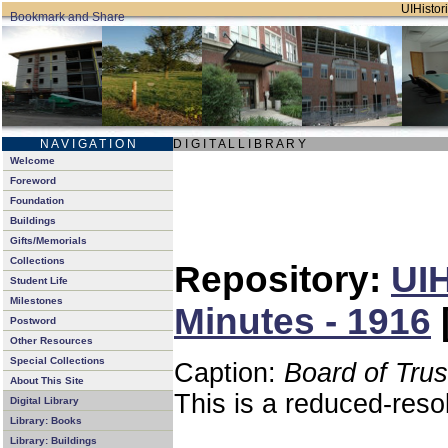
UIHistori
N A V I G A T I O N
D I G I T A L L I B R A R Y
Welcome
Foreword
Foundation
Buildings
Gifts/Memorials
Collections
Repository:
UIH
Student Life
Milestones
Minutes - 1916
Postword
Other Resources
Special Collections
Caption:
Board of Tru
About This Site
This is a reduced-reso
Digital Library
Library: Books
Library: Buildings