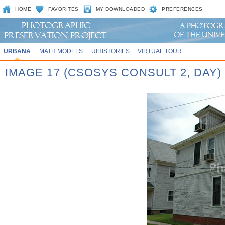
HOME
FAVORITES
MY DOWNLOADED
PREFERENCES
URBANA
MATH MODELS
UIHISTORIES
VIRTUAL TOUR
IMAGE 17 (CSOSYS CONSULT 2, DAY)