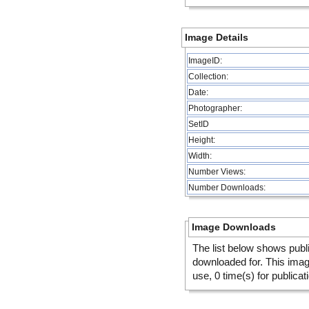
Image Details
ImageID:
Collection:
Date:
Photographer:
SetID
Height:
Width:
Number Views:
Number Downloads:
Image Downloads
The list below shows publ
downloaded for. This ima
use, 0 time(s) for publicat