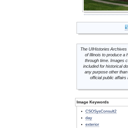
The UIHistories Archives 
of Illinois to produce a 
through time. Images c
included for historical
any purpose other than 
official public affai
Image Keywords
CSOSysConsult2
day
exterior