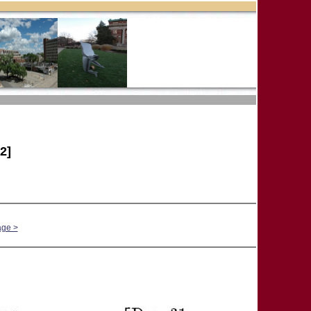
2]
age >