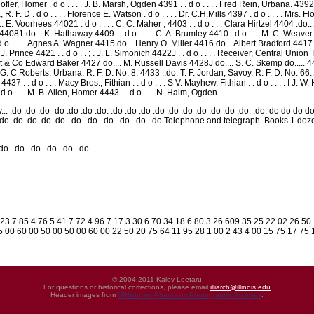
fler, Homer . d o . . . . J. B. Marsh, Ogden 4391 . . d o . . . . Fred Rein, Urbana. 4392 .
, R. F. D . d o . . . . Florence E. Watson . d o . . . . Dr. C.H.Mills 4397 . d o . . . . Mrs. F
 L.. E. Voorhees 44021 . d o . . . . C. C. Maher , 4403 . . d o . . . Clara Hirtzel 4404 .do... 
. 44081 do... K. Hathaway 4409 . . d o . . . . C. A. Brumley 4410 . d o . . . M. C. Weav
 d o . . . . Agnes A. Wagner 4415 do... Henry O. Miller 4416 do... Albert Bradford 4
. Prince 4421 . . d o . . ; . J. L. Simonich 4422J . . d o . . . . Receiver, Central Union 
t & Co Edward Baker 4427 do.... M. Russell Davis 4428J do.... S. C. Skemp do..... 44
. G. C Roberts, Urbana, R. F. D. No. 8. 4433 ..do. T. F. Jordan, Savoy, R. F. D. No. 66.
an 4437 . . d o . . . Macy Bros., Fithian . . d o . . . S V. Mayhew, Fithian . . d o . . . . I
d o . . . M. B. Allen, Homer 4443 . . d o . . . N. Halm, Ogden
... .do .do .do -do .do .do .do. .do .do .do .do .do .do .do .do .do .do. .do. do do 
do .do .do .do .do .do ..do ..do ..do ..do ..do ..do Telephone and telegraph. Books 
.do. .do. .do. .do. .do. .do.
 23 7 85 4 76 5 41 7 72 4 96 7 17 3 30 6 70 34 18 6 80 3 26 609 35 25 22 02 26 5
 00 60 00 50 00 50 00 60 00 22 50 20 75 64 11 95 28 1 00 2 43 4 00 15 75 17 75 1
© 2004-2011 Kalev Leetaru
For questions or historical corrections, please email
illiarch@illinois.edu
Header images from
UIHistories Phantasm Photographic Archives
.