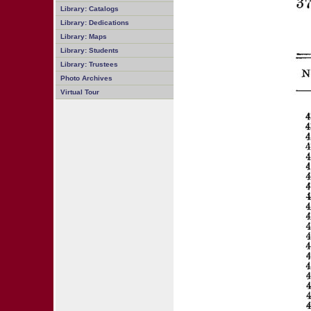
Library: Catalogs
Library: Dedications
Library: Maps
Library: Students
Library: Trustees
Photo Archives
Virtual Tour