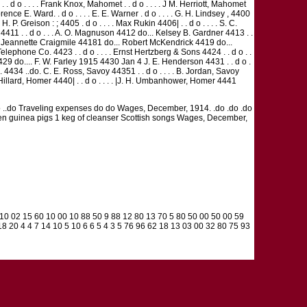
 . d o . . . . Frank Knox, Mahomet . . d o . . . . J M. Herriott, Mahomet
lorence E. Ward. . d o . . . . E. E. Warner . d o . . . . G. H. Lindsey , 4400
H. P. Greison : ; 4405 . d o . . . . Max Rukin 4406| . . d o . . . . S. C.
er 4411 . . d o . . . A. O. Magnuson 4412 do... Kelsey B. Gardner 4413 . .
417 Jeannette Craigmile 44181 do... Robert McKendrick 4419 do...
Telephone Co. 4423 . . d o . . . . Ernst Hertzberg & Sons 4424 . . d o . .
29 do.... F. W. Farley 1915 4430 Jan 4 J. E. Henderson 4431 . . d o .
.. 4434 ..do. C. E. Ross, Savoy 44351 . . d o . . . . B. Jordan, Savoy
 J. W. Hillard, Homer 4440| . . d o . . . . |J. H. Umbanhower, Homer 4441
do do ..do Traveling expenses do do Wages, December, 1914. .do .do .do
1 dozen guinea pigs 1 keg of cleanser Scottish songs Wages, December,
0 10 02 15 60 10 00 10 88 50 9 88 12 80 13 70 5 80 50 00 50 00 59
8 20 4 4 7 14 10 5 10 6 6 5 4 3 5 76 96 62 18 13 03 00 32 80 75 93