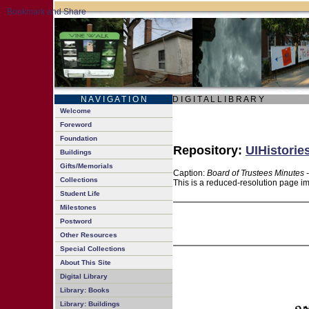
N A V I G A T I O N
D I G I T A L L I B R A R Y
Welcome
Foreword
Foundation
Repository:
UIHistorie
Buildings
Gifts/Memorials
Caption:
Board of Trustees Minutes 
Collections
This is a reduced-resolution page im
Student Life
Milestones
Postword
Other Resources
Special Collections
About This Site
Digital Library
Library: Books
Library: Buildings