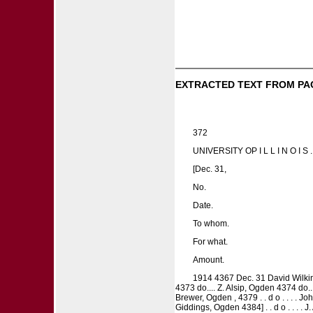
EXTRACTED TEXT FROM PA
372
UNIVERSITY OP I L L I N O 
[Dec. 31,
No.
Date.
To whom.
For what.
Amount.
1914 4367 Dec. 31 David Wilkins 
4373 do.... Z. Alsip, Ogden 4374 do..
Brewer, Ogden , 4379 . . d o . . . . Joh
Giddings, Ogden 4384] . . d o . . . . J