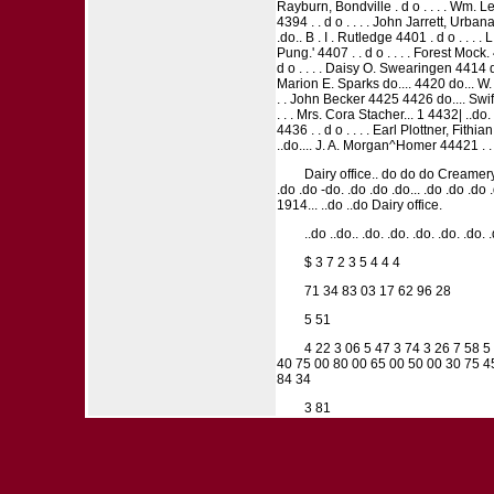
Rayburn, Bondville . d o . . . . Wm. Leo
4394 . . d o . . . . John Jarrett, Urbana
.do.. B . I . Rutledge 4401 . d o . . . .
Pung.' 4407 . . d o . . . . Forest Mock
d o . . . . Daisy O. Swearingen 4414
Marion E. Sparks do.... 4420 do... W. J
. . John Becker 4425 4426 do.... Swif
. . . Mrs. Cora Stacher... 1 4432| ..do
4436 . . d o . . . . Earl Plottner, Fithi
..do.... J. A. Morgan^Homer 44421 . . 
Dairy office.. do do do Creamery
.do .do -do. .do .do .do... .do .do .
1914... ..do ..do Dairy office.
..do ..do.. .do. .do. .do. .do. .do. 
$ 3 7 2 3 5 4 4 4
71 34 83 03 17 62 96 28
5 51
4 22 3 06 5 47 3 74 3 26 7 58 5
40 75 00 80 00 65 00 50 00 30 75 45
84 34
3 81