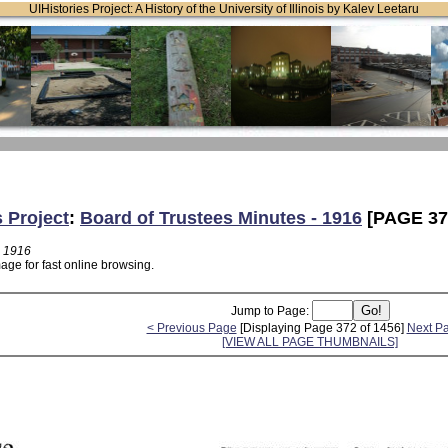
UIHistories Project: A History of the University of Illinois by Kalev Leetaru
s Project
:
Board of Trustees Minutes - 1916
[PAGE 37
- 1916
age for fast online browsing.
Jump to Page:
< Previous Page
[Displaying Page 372 of 1456]
Next P
[VIEW ALL PAGE THUMBNAILS]