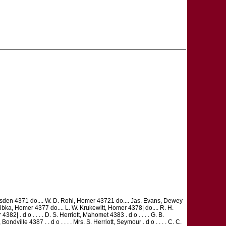
 Lumsden 4371 do.... W. D. Rohl, Homer 43721 do.... Jas. Evans, Dewey
Libka, Homer 4377 do.... L. W. Krukewitt, Homer 4378| do.... R. H.
382| . d o . . . . D. S. Herriott, Mahomet 4383 . d o . . . . G. B.
dville 4387 . . d o . . . . Mrs. S. Herriott, Seymour . d o . . . . C. C.