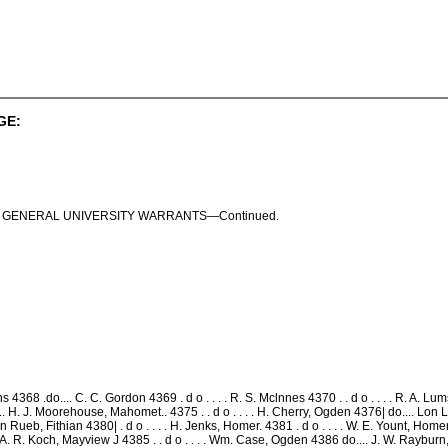
GE:
I S . GENERAL UNIVERSITY WARRANTS—Continued.
4368 .do.... C. C. Gordon 4369 . d o . . . . R. S. Mclnnes 4370 . . d o . . . . R. A.
.. H. J. Moorehouse, Mahomet.. 4375 . . d o . . . . H. Cherry, Ogden 4376| do.... Lon 
n Rueb, Fithian 4380| . d o . . . . H. Jenks, Homer. 4381 . d o . . . . W. E. Yount, Homer 4
. A. R. Koch, Mayview J 4385 . . d o . . . . Wm. Case, Ogden 4386 do.... J. W. Rayburn, Bon