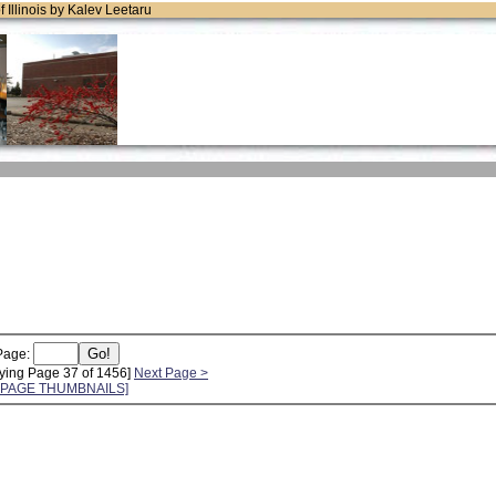
of Illinois by Kalev Leetaru
Page:
ying Page 37 of 1456]
Next Page >
L PAGE THUMBNAILS]