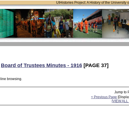
UIHistories Project: A History of the University 
:
Board of Trustees Minutes - 1916
[PAGE 37]
nline browsing.
Jump to 
< Previous Page
[Displa
[VIEW AL