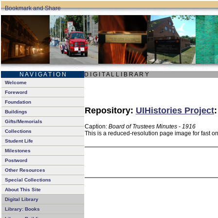
N A V I G A T I O N
D I G I T A L L I B R A R Y
Welcome
Foreword
Foundation
Repository:
UIHistories Project
Buildings
Gifts/Memorials
Caption:
Board of Trustees Minutes - 1916
Collections
This is a reduced-resolution page image for fast o
Student Life
Milestones
Postword
Other Resources
Special Collections
About This Site
Digital Library
Library: Books