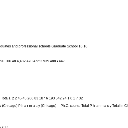
raduates and professional schools Graduate School 16 16
7 390 106 48 4,482 470 4,952 935 488 • 447
Totals. 2 2 45 45 266 83 187 6 193 542 24 1 6 1 7 32
 (Chicago) P h a r m a c y (Chicago)— Ph.C. course Total P h a r m a c y Total in C
3 5 78