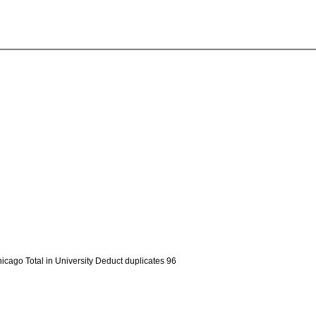
hicago Total in University Deduct duplicates 96