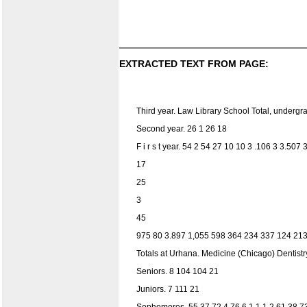
EXTRACTED TEXT FROM PAGE:
Third year. Law Library School Total, underg
Second year. 26 1 26 18
F i r s t year. 54 2 54 27 10 10 3 .106 3 3.50
17
25
3
45
975 80 3.897 1,055 598 364 234 337 124 213 
Totals at Urhana. Medicine (Chicago) Dentistry
Seniors. 8 104 104 21
Juniors. 7 111 21
Sophomores. 55 37 72 4 76 6 1 1 1 2 61 38 7