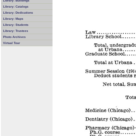
Library: Buildings
Library: Catalogs
Library: Dedications
Library: Maps
Library: Students
Library: Trustees
Photo Archives
Virtual Tour