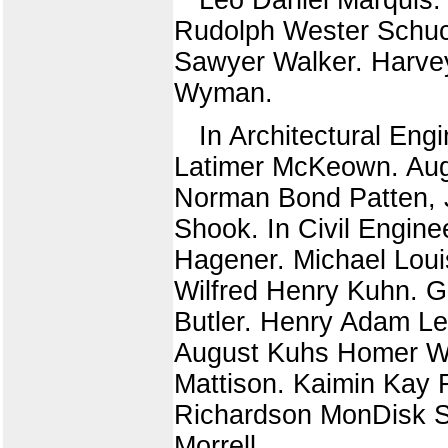
Rudolph Wester Schuc
Sawyer Walker. Harve
Wyman.
In Architectural En
Latimer McKeown. Augu
Norman Bond Patten, J
Shook. In Civil Engin
Hagener. Michael Lou
Wilfred Henry Kuhn. G
Butler. Henry Adam Le
August Kuhs Homer W
Mattison. Kaimin Kay 
Richardson MonDisk Sy
Morrell.