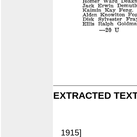
EXTRACTED TEXT
1915]