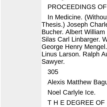
PROCEEDINGS OF
In Medicine. (Withou
Thesis.) Joseph Charl
Bucher. Albert William
Silas Carl Linbarger. 
George Henry Mengel.
Linus Larson. Ralph 
Sawyer.
305
Alexis Matthew Bag
Noel Carlyle Ice.
T H E DEGREE OF