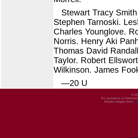
Stewart Tracy Smith
Stephen Tarnoski. Les
Charles Younglove. Ro
Norris. Henry Aki Pan
Thomas David Randall.
Taylor. Robert Ellswo
Wilkinson. James Foo
—20 U
© 20
For questions or historica
Header images from
UI