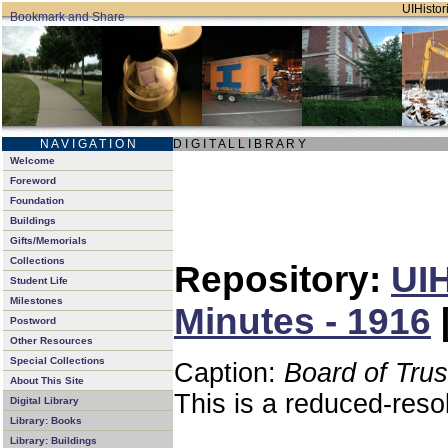
UIHistori
N A V I G A T I O N
D I G I T A L L I B R A R Y
Welcome
Foreword
Foundation
Buildings
Gifts/Memorials
Collections
Repository:
UIH
Student Life
Milestones
Minutes - 1916
Postword
Other Resources
Special Collections
Caption:
Board of Tru
About This Site
This is a reduced-reso
Digital Library
Library: Books
Library: Buildings