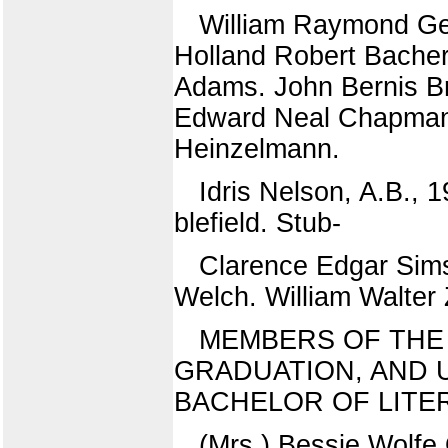
William Raymond Ge
Holland Robert Bacher
Adams. John Bernis Br
Edward Neal Chapman.
Heinzelmann.
Idris Nelson, A.B.,
blefield. Stub-
Clarence Edgar Sims
Welch. William Walter
MEMBERS OF THE 
GRADUATION, AND 
BACHELOR OF LITE
(Mrs.) Bessie Wolf