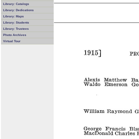
Library: Catalogs
Library: Dedications
Library: Maps
Library: Students
Library: Trustees
Photo Archives
Virtual Tour