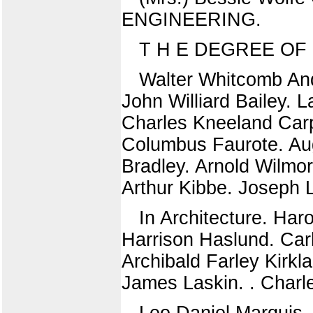
ENGINEERING.
T H E DEGREE OF
Walter Whitcomb An
John Williard Bailey. 
Charles Kneeland Carp
Columbus Faurote. Au
Bradley. Arnold Wilmo
Arthur Kibbe. Joseph 
In Architecture. Har
Harrison Haslund. Car
Archibald Farley Kirk
James Laskin. . Char
Leo Daniel Marquis.