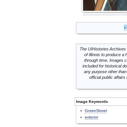
The UIHistories Archives 
of Illinois to produce a 
through time. Images c
included for historical
any purpose other than 
official public affai
Image Keywords
GreenStreet
exterior