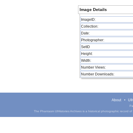
Image Details
ImageID:
Collection:
Date:
Photographer:
SetID
Height:
Width:
Number Views:
Number Downloads:
About
UIH
Pa
The Phantasm UIHistories Archives is a historical photographic record of th