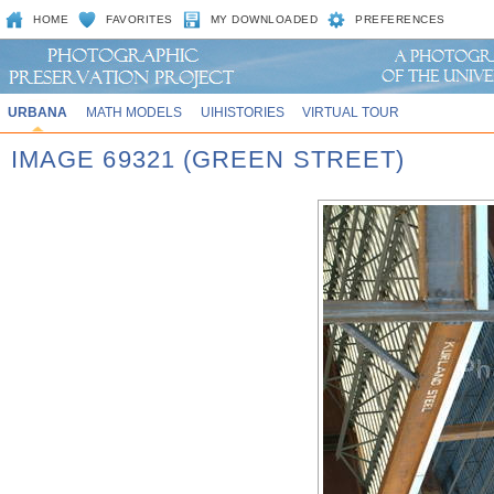
HOME
FAVORITES
MY DOWNLOADED
PREFERENCES
URBANA
MATH MODELS
UIHISTORIES
VIRTUAL TOUR
IMAGE 69321 (GREEN STREET)