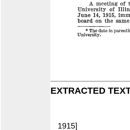
EXTRACTED TEXT
1915]