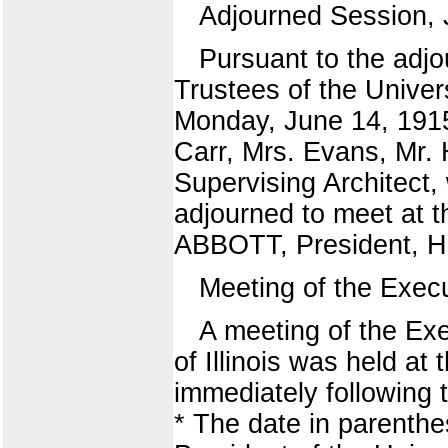
Adjourned Session, 
Pursuant to the adjo
Trustees of the Univers
Monday, June 14, 1915
Carr, Mrs. Evans, Mr.
Supervising Architect,
adjourned to meet at t
ABBOTT, President, 
Meeting of the Exec
A meeting of the Exe
of Illinois was held a
immediately following 
* The date in parenth