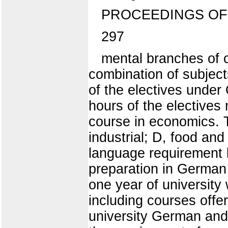
PROCEEDINGS OF
297
mental branches of 
combination of subjects
of the electives under
hours of the electives
course in economics. T
industrial; D, food and
language requirement b
preparation in German 
one year of university
including courses offe
university German and 