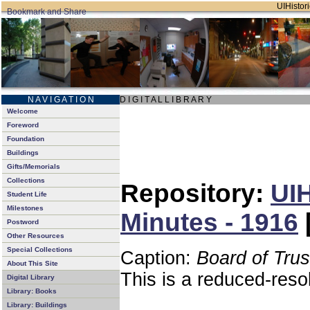
UIHistori
N A V I G A T I O N
D I G I T A L L I B R A R Y
Welcome
Foreword
Foundation
Buildings
Gifts/Memorials
Collections
Repository:
UIH
Student Life
Milestones
Minutes - 1916
Postword
Other Resources
Special Collections
Caption:
Board of Tru
About This Site
This is a reduced-reso
Digital Library
Library: Books
Library: Buildings