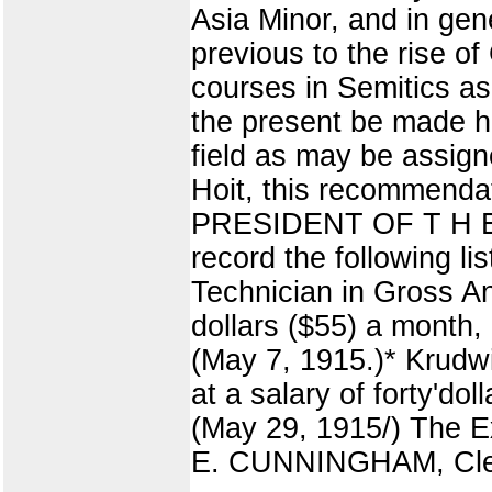
Asia Minor, and in gen
previous to the rise o
courses in Semitics as 
the present be made he
field as may be assign
Hoit, this recommen
PRESIDENT OF T H E U
record the following l
Technician in Gross Ana
dollars ($55) a month, 
(May 7, 1915.)* Krudwi
at a salary of forty'do
(May 29, 1915/) The 
E. CUNNINGHAM, Cle