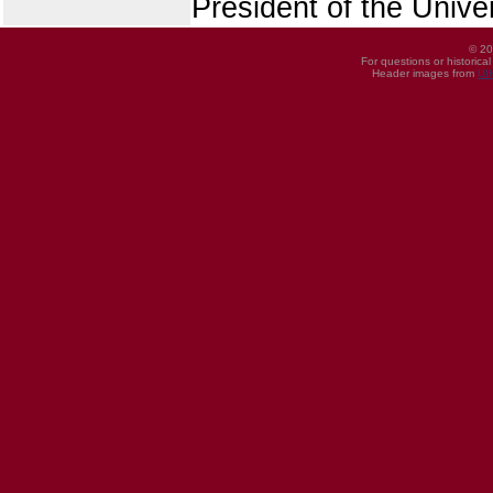
President of the Univer
© 20
For questions or historica
Header images from
UI