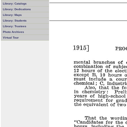
Library: Catalogs
Library: Dedications
Library: Maps
Library: Students
Library: Trustees
Photo Archives
Virtual Tour