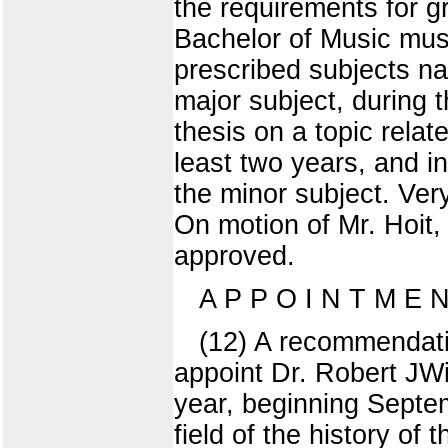
the requirements for g
Bachelor of Music must
prescribed subjects nam
major subject, during 
thesis on a topic relat
least two years, and i
the minor subject. Ver
On motion of Mr. Hoit
approved.
A P P O I N T M E
(12) A recommendatio
appoint Dr. Robert JWi
year, beginning Septem
field of the history of