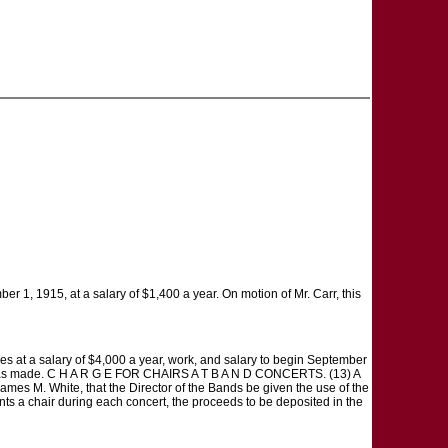
r 1, 1915, at a salary of $1,400 a year. On motion of Mr. Carr, this
 at a salary of $4,000 a year, work, and salary to begin September
ent was made. C H A R G E FOR CHAIRS A T B A N D CONCERTS. (13) A
James M. White, that the Director of the Bands be given the use of the
ents a chair during each concert, the proceeds to be deposited in the