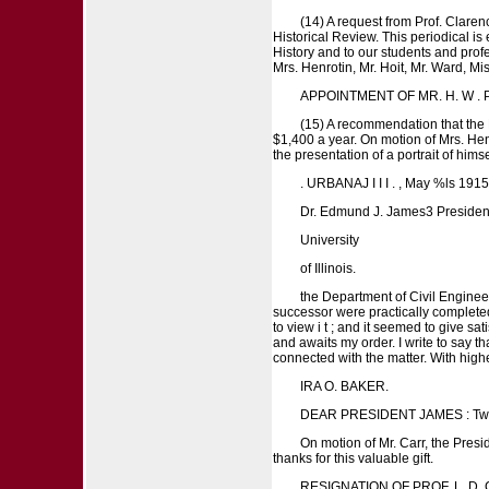
(14) A request from Prof. Clarenc
Historical Review. This periodical is 
History and to our students and prof
Mrs. Henrotin, Mr. Hoit, Mr. Ward, Mi
APPOINTMENT OF MR. H. W . P 
(15) A recommendation that the P
$1,400 a year. On motion of Mrs. Hen
the presentation of a portrait of himse
. URBANAJ I I I . , May %ls 1915
Dr. Edmund J. James3 Presiden
University
of Illinois.
the Department of Civil Enginee
successor were practically completed
to view i t ; and it seemed to give sa
and awaits my order. I write to say tha
connected with the matter. With highe
IRA O. BAKER.
DEAR PRESIDENT JAMES : Two or
On motion of Mr. Carr, the Presid
thanks for this valuable gift.
RESIGNATION OF PROF. L. D. C 