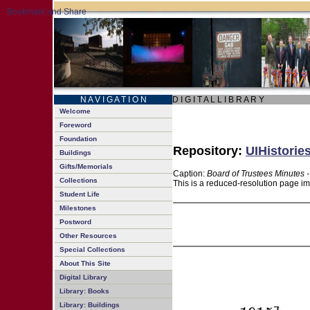
N A V I G A T I O N
D I G I T A L L I B R A R Y
Welcome
Foreword
Foundation
Repository:
UIHistorie
Buildings
Gifts/Memorials
Caption:
Board of Trustees Minutes 
Collections
This is a reduced-resolution page im
Student Life
Milestones
Postword
Other Resources
Special Collections
About This Site
Digital Library
Library: Books
Library: Buildings