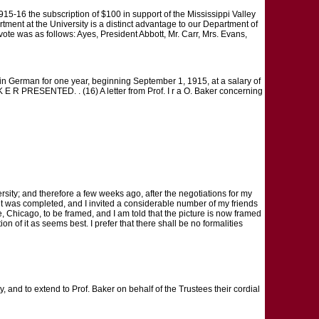
1915-16 the subscription of $100 in support of the Mississippi Valley
partment at the University is a distinct advantage to our Department of
ote was as follows: Ayes, President Abbott, Mr. Carr, Mrs. Evans,
r in German for one year, beginning September 1, 1915, at a salary of
 E R PRESENTED. . (16) A letter from Prof. I r a O. Baker concerning
sity; and therefore a few weeks ago, after the negotiations for my
it was completed, and I invited a considerable number of my friends
nue, Chicago, to be framed, and I am told that the picture is now framed
ion of it as seems best. I prefer that there shall be no formalities
y, and to extend to Prof. Baker on behalf of the Trustees their cordial