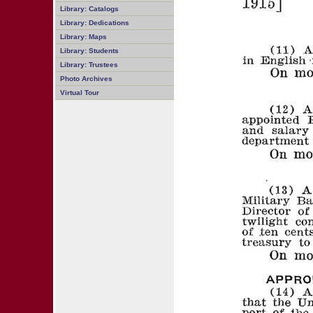
Library: Catalogs
Library: Dedications
Library: Maps
Library: Students
Library: Trustees
Photo Archives
Virtual Tour