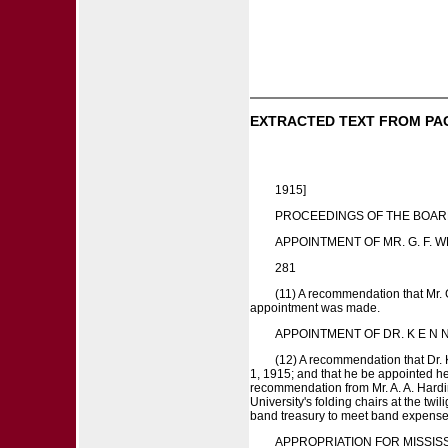
EXTRACTED TEXT FROM PA
1915]
PROCEEDINGS OF THE BOAR
APPOINTMENT OF MR. G. F. 
281
(11) A recommendation that Mr. G
appointment was made.
APPOINTMENT OF DR. K E N N
(12) A recommendation that Dr.
1, 1915; and that he be appointed h
recommendation from Mr. A. A. Harding
University's folding chairs at the tw
band treasury to meet band expense
APPROPRIATION FOR MISSISS