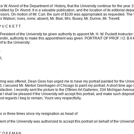
e W. Alvord of the Department of. History, that the University continue for the year 
edited by Dr. Alvord. It is a valuable publication, and the location of its editorial de
essors. On motion of Mr. Carr, the sum of $100 was appropriated as requested. The v
ss Watson; noes, none; absent, Mr. Blair, Mrs. Busey, Mr. Dunne, Mr. Trevett.
U C K E T T .
resident of the University be given authority to appoint Mr. H. W. Puckett Instructo
rotin, authority to make this appointment was given. PORTRAIT OF PROF. I O. B A K
lf to the University:
.
t,
ring was offered, Dean Goss has urged me to have my portrait painted for the Univer
, I secured Mr. Merton Grenhagen of Chicago to paint my portrait. A short time ago 
tisfaction. I recently sent the picture to the O'Brien Art Galleries, 334 Michigan Ave
t I shall be pleased if the University will accept this portrait, and make such disposit
st regards I beg to remain, Yours very respectfully,
 three times since my resignation as head of
ent of the University was authorized to accept this portrait on behalf of the Universit
O F F M A N .