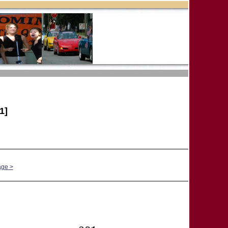
1]
age >