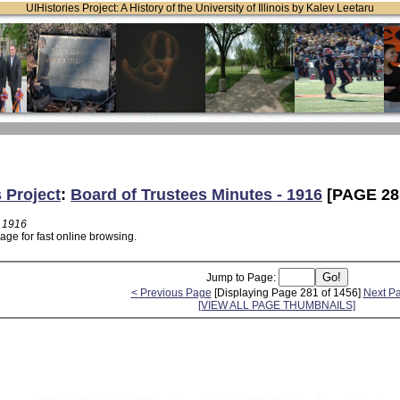
UIHistories Project: A History of the University of Illinois by Kalev Leetaru
s Project
:
Board of Trustees Minutes - 1916
[PAGE 28
- 1916
age for fast online browsing.
Jump to Page:
< Previous Page
[Displaying Page 281 of 1456]
Next P
[VIEW ALL PAGE THUMBNAILS]