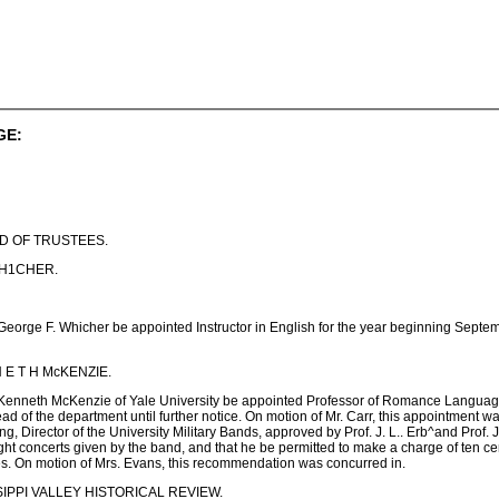
GE:
D OF TRUSTEES.
WH1CHER.
eorge F. Whicher be appointed Instructor in English for the year beginning Septembe
 E T H McKENZIE.
 Kenneth McKenzie of Yale University be appointed Professor of Romance Languages
ead of the department until further notice. On motion of Mr. Carr, this appointm
, Director of the University Military Bands, approved by Prof. J. L.. Erb^and Prof. 
ilight concerts given by the band, and that he be permitted to make a charge of ten c
s. On motion of Mrs. Evans, this recommendation was concurred in.
IPPI VALLEY HISTORICAL REVIEW.