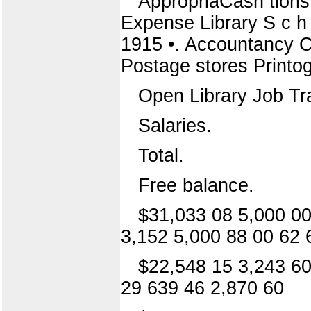
AppropriaCash tions
Expense Library S c h
1915 •. Accountancy Co
Postage stores Printog
Open Library Job Tra
Salaries.
Total.
Free balance.
$31,033 08 5,000 00
3,152 5,000 88 00 62 
$22,548 15 3,243 60
29 639 46 2,870 60