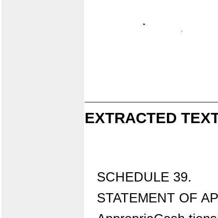
EXTRACTED TEXT
SCHEDULE 39.
STATEMENT OF AP