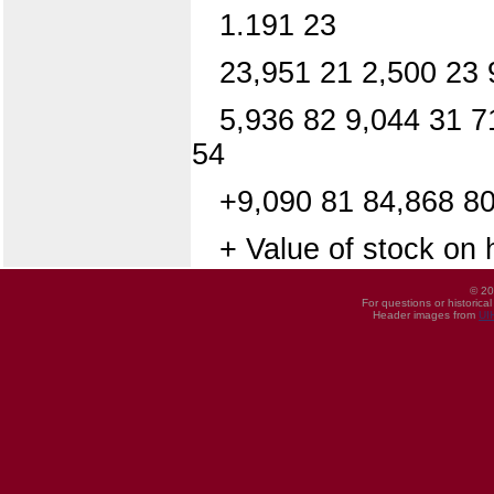
1.191 23
23,951 21 2,500 23 
5,936 82 9,044 31 7
54
+9,090 81 84,868 8
+ Value of stock on 
© 20
For questions or historica
Header images from
UI