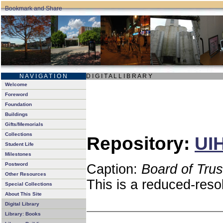
N A V I G A T I O N
D I G I T A L L I B R A R Y
Welcome
Foreword
Foundation
Buildings
Gifts/Memorials
Collections
Repository:
UIH
Student Life
Milestones
Postword
Caption:
Board of Tru
Other Resources
This is a reduced-reso
Special Collections
About This Site
Digital Library
Library: Books