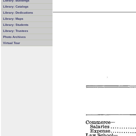
Library: Buildings
Library: Catalogs
Library: Dedications
Library: Maps
Library: Students
Library: Trustees
Photo Archives
Virtual Tour