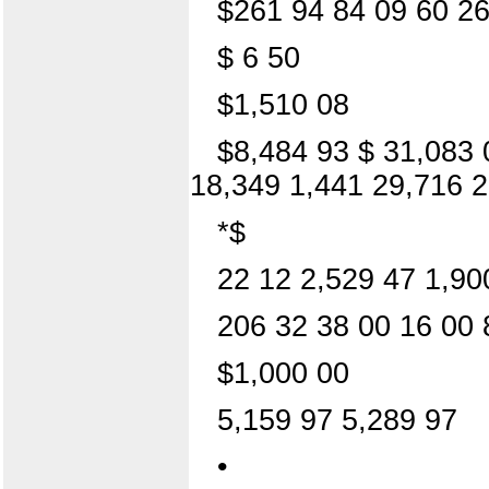
$261 94 84 09 60 26
$ 6 50
$1,510 08
$8,484 93 $ 31,083 
18,349 1,441 29,716 2
*$
22 12 2,529 47 1,90
206 32 38 00 16 00 
$1,000 00
5,159 97 5,289 97
•