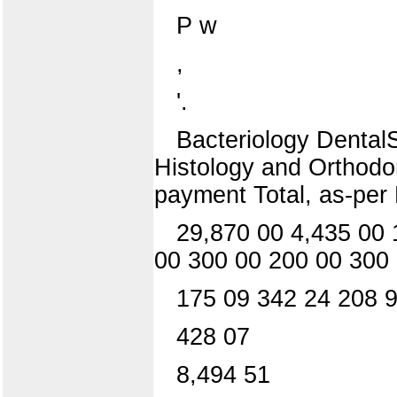
P w
,
'.
Bacteriology DentalS
Histology and Orthodon
payment Total, as-per 
29,870 00 4,435 00 
00 300 00 200 00 300
175 09 342 24 208 9
428 07
8,494 51