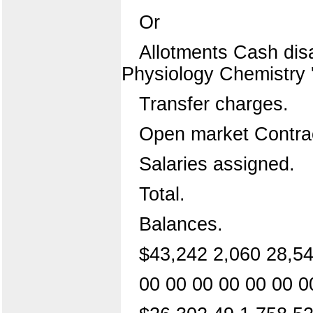
Or
Allotments Cash dis
Physiology Chemistry '
Transfer charges.
Open market Contrac
Salaries assigned.
Total.
Balances.
$43,242 2,060 28,54
00 00 00 00 00 00 0