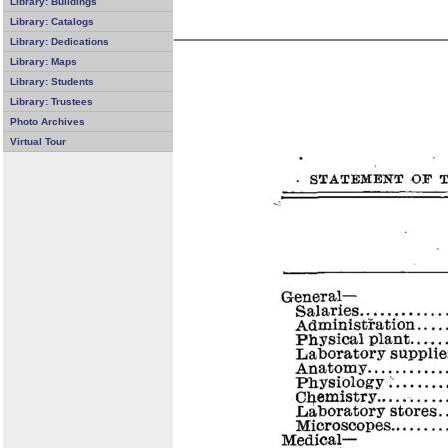
Library: Buildings
Library: Catalogs
Library: Dedications
Library: Maps
Library: Students
Library: Trustees
Photo Archives
Virtual Tour