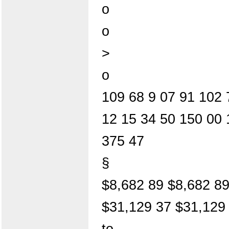
o
o
>
o
109 68 9 07 91 102 
12 15 34 50 150 00 
375 47
§
$8,682 89 $8,682 8
$31,129 37 $31,129
to