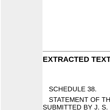
EXTRACTED TEXT
SCHEDULE 38.
STATEMENT OF TH
SUBMITTED BY J. S