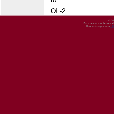
Oi -2
© 20
For questions or historica
Header images from
UI