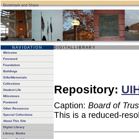
N A V I G A T I O N
D I G I T A L L I B R A R Y
Welcome
Foreword
Foundation
Buildings
Gifts/Memorials
Collections
Repository:
UIH
Student Life
Milestones
Postword
Caption:
Board of Tru
Other Resources
This is a reduced-reso
Special Collections
About This Site
Digital Library
Library: Books