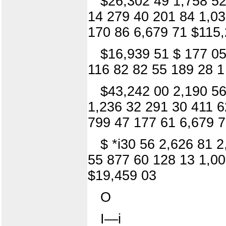
$26,302 49 1,758 52
14 279 40 201 84 1,03
170 86 6,679 71 $115,
$16,939 51 $ 177 05
116 82 82 55 189 28 1
$43,242 00 2,190 56
1,236 32 291 30 411 6
799 47 177 61 6,679 
$ *i30 56 2,626 81 
55 877 60 128 13 1,00
$19,459 03
O
I—i