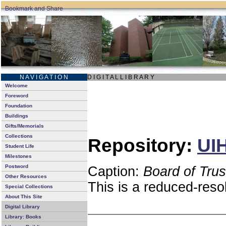
N A V I G A T I O N
D I G I T A L L I B R A R Y
Welcome
Foreword
Foundation
Buildings
Gifts/Memorials
Collections
Repository:
UIH
Student Life
Milestones
Postword
Caption:
Board of Tru
Other Resources
This is a reduced-reso
Special Collections
About This Site
Digital Library
Library: Books