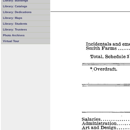
Library: Buildings
Library: Catalogs
Library: Dedications
Library: Maps
Library: Students
Library: Trustees
Photo Archives
Virtual Tour