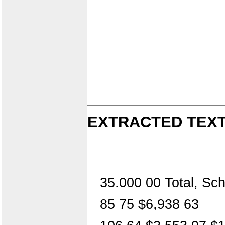
EXTRACTED TEXT
35.000 00 Total, Sc
85 75 $6,938 63