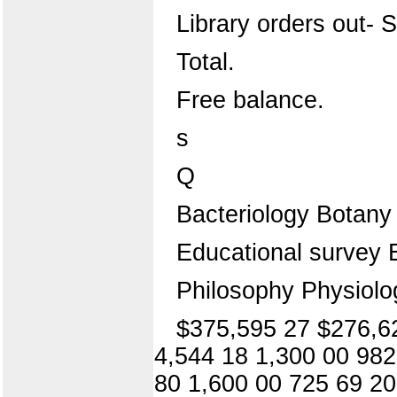
Library orders out- S
Total.
Free balance.
s
Q
Bacteriology Botany
Educational survey 
Philosophy Physiol
$375,595 27 $276,62
4,544 18 1,300 00 982
80 1,600 00 725 69 20