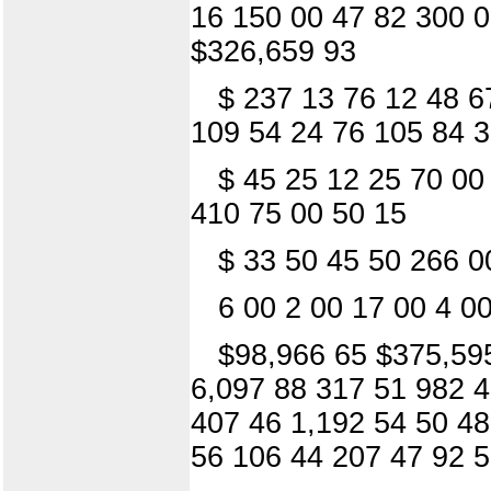
16 150 00 47 82 300 0
$326,659 93
$ 237 13 76 12 48 6
109 54 24 76 105 84 3
$ 45 25 12 25 70 00
410 75 00 50 15
$ 33 50 45 50 266 0
6 00 2 00 17 00 4 0
$98,966 65 $375,595
6,097 88 317 51 982 4
407 46 1,192 54 50 48
56 106 44 207 47 92 5