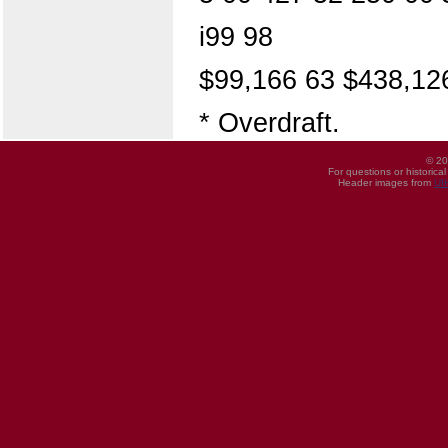
i99 98
$99,166 63 $438,12
* Overdraft.
© 20
For questions or historica
Header images from
UI