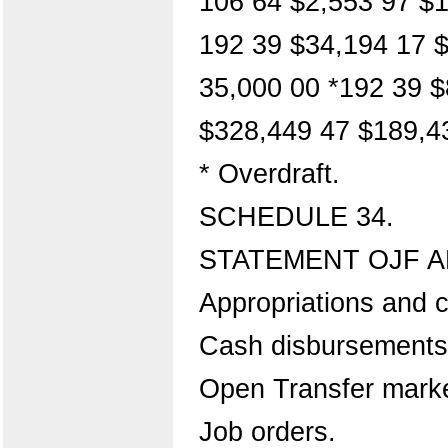
106 64 $2,553 97 $1
192 39 $34,194 17 
35,000 00 *192 39 
$328,449 47 $189,4
* Overdraft.
SCHEDULE 34.
STATEMENT OJF A
Appropriations and c
Cash disbursements
Open Transfer marke
Job orders.