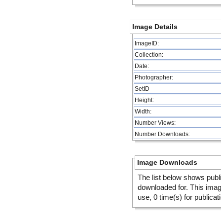
Image Details
ImageID:
Collection:
Date:
Photographer:
SetID
Height:
Width:
Number Views:
Number Downloads:
Image Downloads
The list below shows publ
downloaded for. This ima
use, 0 time(s) for publicat