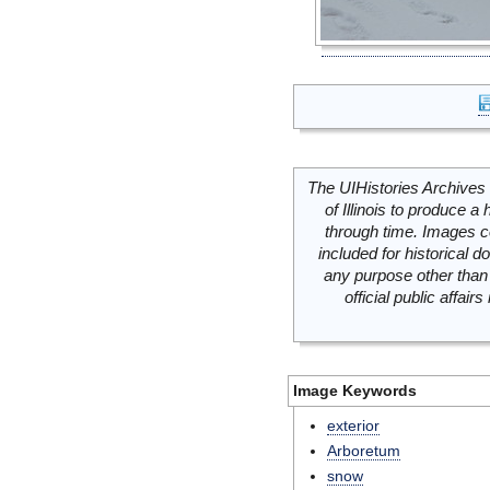
The UIHistories Archives 
of Illinois to produce a 
through time. Images c
included for historical
any purpose other than 
official public affai
Image Keywords
exterior
Arboretum
snow