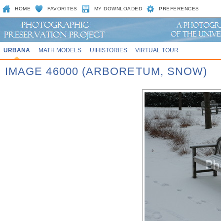
HOME
FAVORITES
MY DOWNLOADED
PREFERENCES
URBANA
MATH MODELS
UIHISTORIES
VIRTUAL TOUR
IMAGE 46000 (ARBORETUM, SNOW)