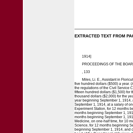
EXTRACTED TEXT FROM PA
1914]
PROCEEDINGS OF THE BOAR
, 133
Miles, Li. E., Assistant in Flori
five hundred dollars ($500) a year. (
the regulations of the Civil Service
fifteen hundred dollars ($1,500) for 
thousand dollars ($2,000) for the ye
year beginning September 1, 1914, a
September 1, 1914, at a salary of on
Experiment Station, for 12 months beg
months beginning September 1, 1914, o
months beginning September 1, 1914, 
Medicine, on one-half time, for 10 m
Science, for 12 months beginning Sep
beginning September 1, 1914, and cont