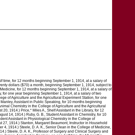
half time, for 12 months beginning September 1, 1914, at a salary of
 seventy dollars ($70) a month, beginning September 1, 1914, subject to
f Medicine, for 12 months beginning September 1, 1914, at a salary of
y, for one year beginning September 1, 1914, at a salary of two
ege of Agriculture and the Agricultural Experiment Station, for one
 Manley, Assistant in Public Speaking, for 10 months beginning
nimal Chemistry in the College of Agriculture and the Agricultural
0, 1914.) Price,* Miles A., Shelf Assistant in the Library, for 12
gust 14, 1914.) Ruby, G. B., Student Assistant in Chemistry, for 10
dent Assistant in Physiological Chemistry in the College of
ust 27, 1914.) Stanton, Margaret Beaumont, Instructor in Household
 4, 1914.) Steele, D. A. K., Senior Dean in the College of Medicine,
14.) Steele, D. A. K., Professor of Surgery and Clinical Surgery and