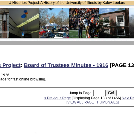
UIHistories Project: A History of the University of Illinois by Kalev Leetaru
s Project
:
Board of Trustees Minutes - 1916
[PAGE 13
- 1916
age for fast online browsing.
Jump to Page:
< Previous Page
[Displaying Page 133 of 1456]
Next P
[VIEW ALL PAGE THUMBNAILS]