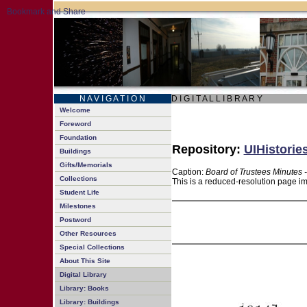
N A V I G A T I O N
D I G I T A L L I B R A R Y
Welcome
Foreword
Foundation
Repository:
UIHistorie
Buildings
Gifts/Memorials
Caption:
Board of Trustees Minutes 
Collections
This is a reduced-resolution page im
Student Life
Milestones
Postword
Other Resources
Special Collections
About This Site
Digital Library
Library: Books
Library: Buildings