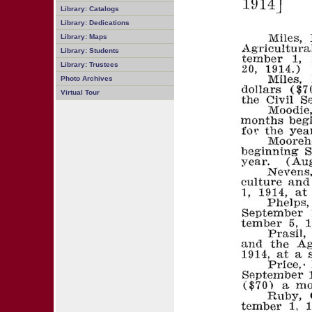
Library: Catalogs
Library: Dedications
Library: Maps
Library: Students
Library: Trustees
Photo Archives
Virtual Tour