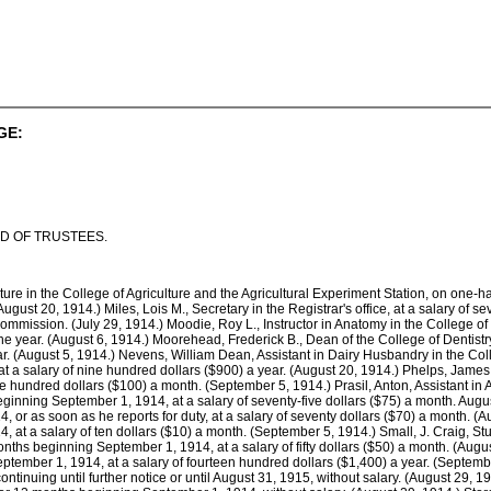
GE:
D OF TRUSTEES.
culture in the College of Agriculture and the Agricultural Experiment Station, on one-
August 20, 1914.) Miles, Lois M., Secretary in the Registrar's office, at a salary of
 Commission. (July 29, 1914.) Moodie, Roy L., Instructor in Anatomy in the College o
the year. (August 6, 1914.) Moorehead, Frederick B., Dean of the College of Dentistr
ar. (August 5, 1914.) Nevens, William Dean, Assistant in Dairy Husbandry in the Coll
t a salary of nine hundred dollars ($900) a year. (August 20, 1914.) Phelps, James
e hundred dollars ($100) a month. (September 5, 1914.) Prasil, Anton, Assistant in A
inning September 1, 1914, at a salary of seventy-five dollars ($75) a month. August 2
r as soon as he reports for duty, at a salary of seventy dollars ($70) a month. (Au
at a salary of ten dollars ($10) a month. (September 5, 1914.) Small, J. Craig, Stu
onths beginning September 1, 1914, at a salary of fifty dollars ($50) a month. (Aug
tember 1, 1914, at a salary of fourteen hundred dollars ($1,400) a year. (September
inuing until further notice or until August 31, 1915, without salary. (August 29, 19