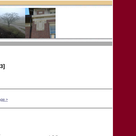
3]
age >