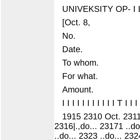
UNIVEKSITY OP- I 
[Oct. 8,
No.
Date.
To whom.
For what.
Amount.
I I I I I I I I I I I T 
1915 2310 Oct. 2311 .
2316|.,do... 23171 ..do
..do... 2323 ..do... 232