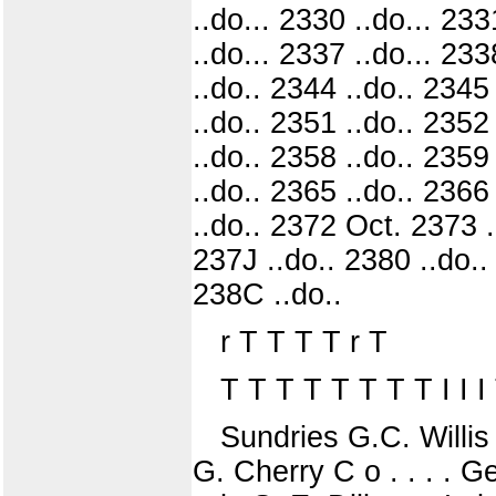
..do... 2330 ..do... 233
..do... 2337 ..do... 233
..do.. 2344 ..do.. 2345
..do.. 2351 ..do.. 2352
..do.. 2358 ..do.. 2359
..do.. 2365 ..do.. 2366
..do.. 2372 Oct. 2373 .
237J ..do.. 2380 ..do.. 
238C ..do..
r T T T T r T
T T T T T T T T I I I T I
Sundries G.C. Willis
G. Cherry C o . . . . 