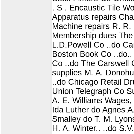
. S . Encaustic Tile W
Apparatus repairs Cha
Machine repairs R. R. S
Membership dues The 
L.D.Powell Co ..do Ca
Boston Book Co ..do..
Co ..do The Carswell 
supplies M. A. Donohue
..do Chicago Retail Dr
Union Telegraph Co S
A. E. Williams Wages,
Ida Luther do Agnes A.
Smalley do T. M. Lyon
H. A. Winter.. ..do S.V