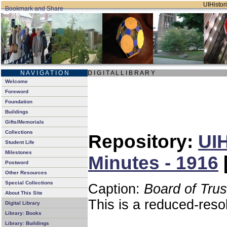
UIHistori
N A V I G A T I O N
D I G I T A L L I B R A R Y
Welcome
Foreword
Foundation
Buildings
Gifts/Memorials
Collections
Repository:
UIH
Student Life
Milestones
Minutes - 1916
Postword
Other Resources
Special Collections
Caption:
Board of Tru
About This Site
This is a reduced-reso
Digital Library
Library: Books
Library: Buildings