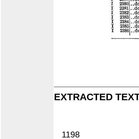
EXTRACTED TEXT
1198