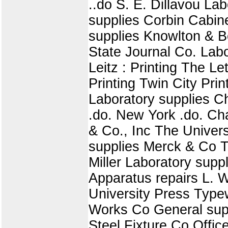
..do S. E. Dillavou L
supplies Corbin Cabin
supplies Knowlton & Ben
State Journal Co. Labo
Leitz : Printing The 
Printing Twin City Pri
Laboratory supplies 
.do. New York .do. Ch
& Co., Inc The Universi
supplies Merck & Co 
Miller Laboratory sup
Apparatus repairs L. W
University Press Type
Works Co General supp
Steel Fixture Co Offi