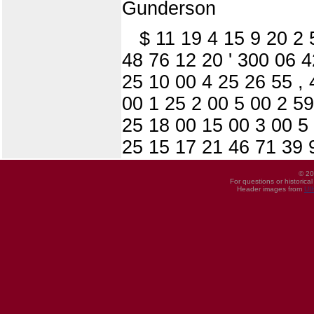
Gunderson
$ 11 19 4 15 9 20 2
48 76 12 20 ' 300 06 
25 10 00 4 25 26 55 , 
00 1 25 2 00 5 00 2 59
25 18 00 15 00 3 00 5
25 15 17 21 46 71 39 
© 20
For questions or historica
Header images from
UI