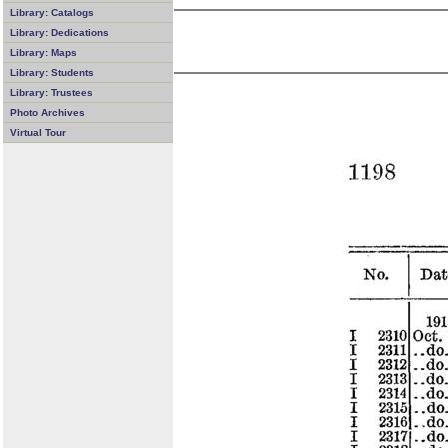
Library: Catalogs
Library: Dedications
Library: Maps
Library: Students
Library: Trustees
Photo Archives
Virtual Tour