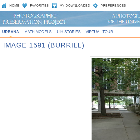
HOME
FAVORITES
MY DOWNLOADED
PREFERENCES
URBANA
MATH MODELS
UIHISTORIES
VIRTUAL TOUR
IMAGE 1591 (BURRILL)