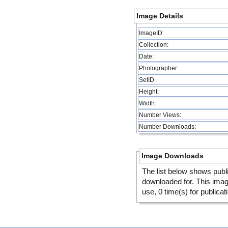
Image Details
ImageID:
Collection:
Date:
Photographer:
SetID
Height:
Width:
Number Views:
Number Downloads:
Image Downloads
The list below shows publ
downloaded for. This ima
use, 0 time(s) for publicat