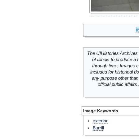
The UIHistories Archives 
of Illinois to produce a 
through time. Images c
included for historical
any purpose other than 
official public affai
Image Keywords
exterior
Burrill