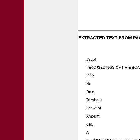
EXTRACTED TEXT FROM PA
1916]
PE0CJ3EDINGS OF T H E BOA
1123
No.
Date.
To whom.
For what.
Amount.
Cld.
A