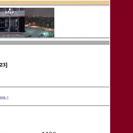
23]
age >