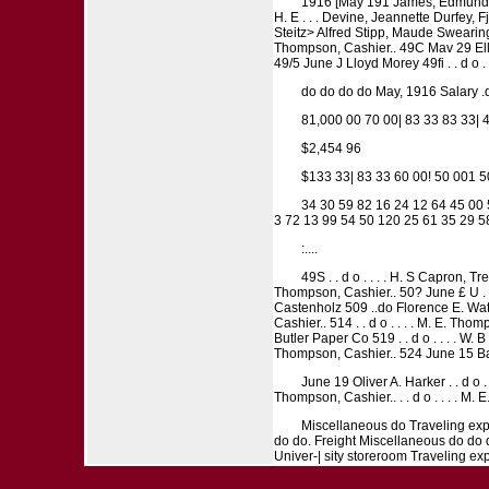
1916 [May 191 James, Edmund J Ki
H. E . . . Devine, Jeannette Durfey,
Steitz> Alfred Stipp, Maude Swearing
Thompson, Cashier.. 49C Mav 29 Ellen M
49/5 June J Lloyd Morey 49fi . . d o . 
do do do do May, 1916 Salary .do
81,000 00 70 00| 83 33 83 33| 
$2,454 96
$133 33| 83 33 60 00! 50 001 
34 30 59 82 16 24 12 64 45 00 5
3 72 13 99 54 50 120 25 61 35 29 5
:....
49S . . d o . . . . H. S Capron, Tr
Thompson, Cashier.. 50? June £ U . S .
Castenholz 509 ..do Florence E. Watson
Cashier.. 514 . . d o . . . . M. E. Tho
Butler Paper Co 519 . . d o . . . . W. B 
Thompson, Cashier.. 524 June 15 Bac
June 19 Oliver A. Harker . . d o . .
Thompson, Cashier.. . . d o . . . . M.
Miscellaneous do Traveling expe
do do. Freight Miscellaneous do do 
Univer-| sity storeroom Traveling ex