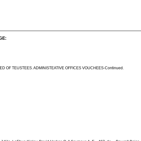
GE:
ED OF TEUSTEES. ADMINISTEATIVE OFFICES VOUCHEES-Continued.