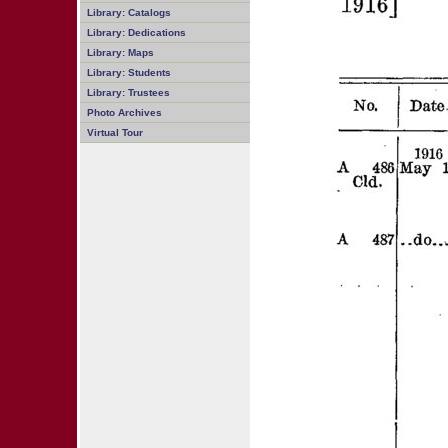
Library: Catalogs
Library: Dedications
Library: Maps
Library: Students
Library: Trustees
Photo Archives
Virtual Tour