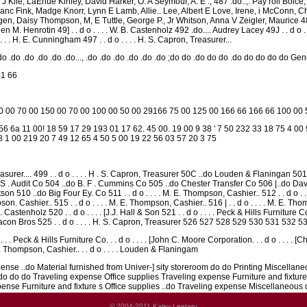
le, LaEhue Kinley, David Harker, O. A Seymour, A. E ., 487 .do..,. Pay roll Boice, L. 
 Fjanc Fink, Madge Knorr, Lynn E Lamb, Allie.. Lee, Albert E Love, Irene, i McConn, 
en, Daisy Thompson, M, E Tuttle, George P., Jr Whitson, Anna V Zeigler, Maurice 488 
. Henrotin 49] . . d o . . . . W. B. Castenholz 492 .do.... Audrey Lacey 49J . . d o . 
. . . H. E. Cunningham 497 . . d o . . . . H. S. Capron, Treasurer...
 .do .do .do .do .do..., .do .do .do .do .do .do ;do do .do do do .do do do do do Ge
41 66
50 00 70 00 150 00 70 00 100 00 50 00 29166 75 00 125 00 166 66 166 66 100 00
6 6a 11 00! 18 59 17 29 193 01 17 62. 45 00. 19 00 9 38 ' 7 50 232 33 18 75 4 00
8 1 00 219 20 7 49 12 65 4 50 5 00 19 22 56 03 57 20 3 75
easurer.... 499 . . d o . . . . H . S. Capron, Treasurer 50C ..do Louden & Flaningan 501 . .
 Audit Co 504 ..do B. F . Cummins Co 505 ..do Chester Transfer Co 506 |..do David Kinley 
 510 ..do Big Four Ey. Co 511 . . d o . . . . M. E. Thompson, Cashier.. 512 . . d o . . 
mpson. Cashier.. 515 . . d o . . . . M. E. Thompson, Cashier.. 516 | . . d o . . . . M. E. 
. Castenholz 520 . . d o . . . . [J.J. Hall & Son 521 . . d o . . . . Peck & Hills Furniture C
on Bros 525 . . d o . . . . H. S. Capron, Treasurer 526 527 528 529 530 531 532 5
 . . Peck & Hills Furniture Co. . . d o . . . . [John C. Moore Corporation. . . d o . . . . [Ch
 E. Thompson, Cashier.. . . d o . . . . Louden & Flaningam
nse ..do Material furnished from Univer-] sity storeroom do do Printing Miscellan
do do do Traveling expense Office supplies Traveling expense Furniture and fixture
pense Furniture and fixture s Office supplies ..do Traveling expense Miscellaneous 
© 2004-2011 Kalev Leetaru