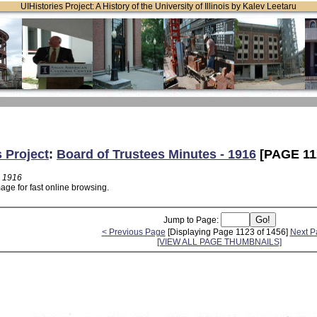
UIHistories Project: A History of the University of Illinois by Kalev Leetaru
s Project
:
Board of Trustees Minutes - 1916
[PAGE 11
- 1916
age for fast online browsing.
Jump to Page:
< Previous Page
[Displaying Page 1123 of 1456]
Next P
[VIEW ALL PAGE THUMBNAILS]