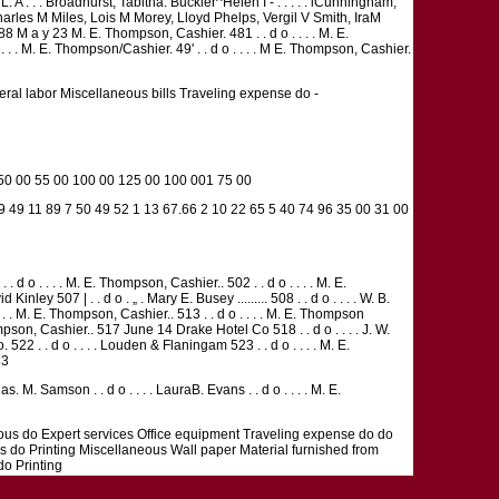
A . . . Broadhurst, Tabitha. Buckler^Helen I - . . . . . iCunningham,
Charles M Miles, Lois M Morey, Lloyd Phelps, Vergil V Smith, IraM
M a y 23 M. E. Thompson, Cashier. 481 . . d o . . . . M. E.
. . . M. E. Thompson/Cashier. 49' . . d o . . . . M E. Thompson, Cashier.
neral labor Miscellaneous bills Traveling expense do -
 50 00 55 00 100 00 125 00 100 001 75 00
 9 49 11 89 7 50 49 52 1 13 67.66 2 10 22 65 5 40 74 96 35 00 31 00
 d o . . . . M. E. Thompson, Cashier.. 502 . . d o . . . . M. E.
507 | . . d o . „ . Mary E. Busey ......... 508 . . d o . . . . W. B.
. . M. E. Thompson, Cashier.. 513 . . d o . . . . M. E. Thompson
Thompson, Cashier.. 517 June 14 Drake Hotel Co 518 . . d o . . . . J. W.
o. 522 . . d o . . . . Louden & Flaningam 523 . . d o . . . . M. E.
33
as. M. Samson . . d o . . . . LauraB. Evans . . d o . . . . M. E.
eous do Expert services Office equipment Traveling expense do do
s do Printing Miscellaneous Wall paper Material furnished from
do Printing