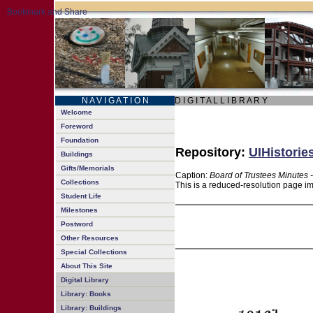
N A V I G A T I O N
D I G I T A L L I B R A R Y
Welcome
Foreword
Foundation
Repository:
UIHistorie
Buildings
Gifts/Memorials
Caption:
Board of Trustees Minutes 
Collections
This is a reduced-resolution page im
Student Life
Milestones
Postword
Other Resources
Special Collections
About This Site
Digital Library
Library: Books
Library: Buildings