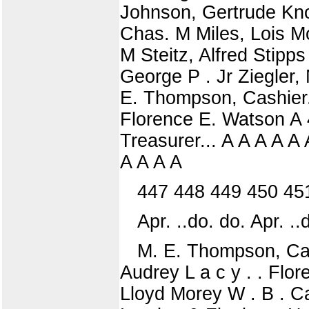
Johnson, Gertrude Knor
Chas. M Miles, Lois Mo
M Steitz, Alfred Stipp
George P . Jr Ziegler,
E. Thompson, Cashier.
Florence E. Watson A 4
Treasurer... A A A A A
A A A A
447 448 449 450 45
Apr. ..do. do. Apr. ..d
M. E. Thompson, Cas
Audrey L a c y . . Flor
Lloyd Morey W . B . C