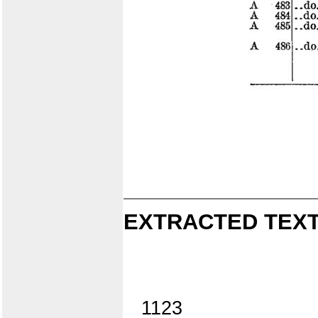
EXTRACTED TEXT
1123