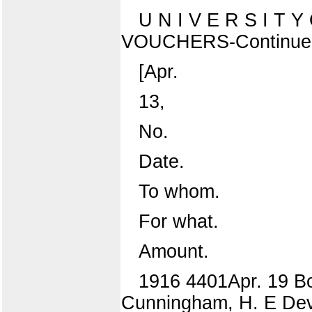
U N I V E R S I T 
VOUCHERS-Continue
[Apr.
13,
No.
Date.
To whom.
For what.
Amount.
1916 4401Apr. 19 Boi
Cunningham, H. E Devi