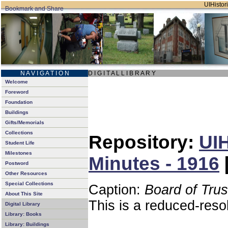
UIHistori
N A V I G A T I O N
D I G I T A L L I B R A R Y
Welcome
Foreword
Foundation
Buildings
Gifts/Memorials
Collections
Repository:
UIH
Student Life
Milestones
Minutes - 1916
Postword
Other Resources
Special Collections
Caption:
Board of Tru
About This Site
This is a reduced-reso
Digital Library
Library: Books
Library: Buildings