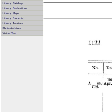
Library: Catalogs
Library: Dedications
Library: Maps
Library: Students
Library: Trustees
Photo Archives
Virtual Tour