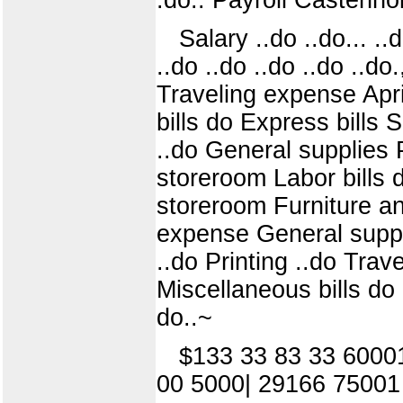
Salary ..do ..do... ..d
..do ..do ..do ..do ..do
Traveling expense Apri
bills do Express bills 
..do General supplies 
storeroom Labor bills 
storeroom Furniture an
expense General suppl
..do Printing ..do Tra
Miscellaneous bills do
do..~
$133 33 83 33 6000
00 5000| 29166 75001 