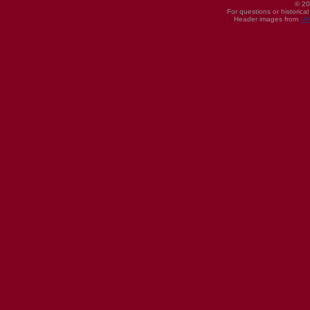
© 20
For questions or historica
Header images from
UI