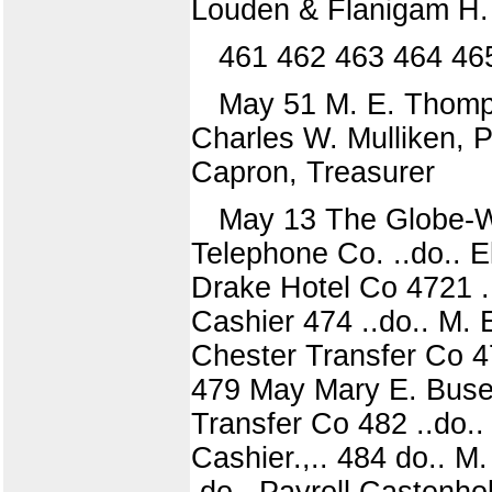
Louden & Flanigam H. 
461 462 463 464 46
May 51 M. E. Thomps
Charles W. Mulliken, Po
Capron, Treasurer
May 13 The Globe-Wer
Telephone Co. ..do.. E
Drake Hotel Co 4721 
Cashier 474 ..do.. M.
Chester Transfer Co 4
479 May Mary E. Busey
Transfer Co 482 ..do.
Cashier.,.. 484 do.. M
.do.. Payroll Castenhol