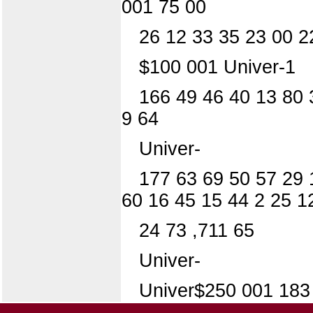
001 75 00
26 12 33 35 23 00 2
$100 001 Univer-1
166 49 46 40 13 80 
9 64
Univer-
177 63 69 50 57 29 
60 16 45 15 44 2 25 1
24 73 ,711 65
Univer-
Univer$250 001 183