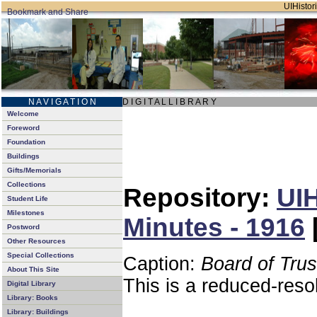
UIHistori
N A V I G A T I O N
D I G I T A L L I B R A R Y
Welcome
Foreword
Foundation
Buildings
Gifts/Memorials
Collections
Repository:
UIH
Student Life
Milestones
Minutes - 1916
Postword
Other Resources
Special Collections
Caption:
Board of Tru
About This Site
This is a reduced-reso
Digital Library
Library: Books
Library: Buildings