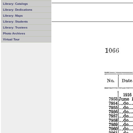
Library: Catalogs
Library: Dedications
Library: Maps
Library: Students
Library: Trustees
Photo Archives
Virtual Tour