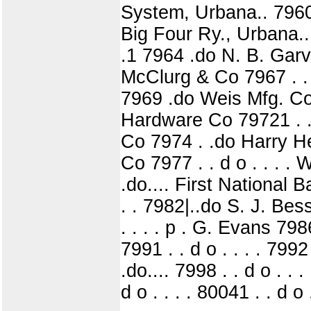
System, Urbana.. 7960 .
Big Four Ry., Urbana..
.1 7964 .do N. B. Garv
McClurg & Co 7967 . . d 
7969 .do Weis Mfg. Co 7
Hardware Co 79721 . . 
Co 7974 . .do Harry Her
Co 7977 . . d o . . . .
.do.... First National B
. . 7982|..do S. J. Bes
. . . . p . G. Evans 798
7991 . . d o . . . . 79
.do.... 7998 . . d o . . 
d o . . . . 80041 . . d o 