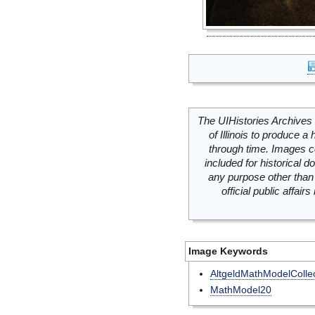
The UIHistories Archives 
of Illinois to produce a 
through time. Images c
included for historical
any purpose other than 
official public affai
Image Keywords
AltgeldMathModelCollec
MathModel20