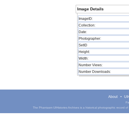
Image Details
ImageID:
Collection:
Date:
Photographer:
SetID
Height:
Width:
Number Views:
Number Downloads:
About
UIH
Pa
The Phantasm UIHistories Archives is a historical photographic record of th