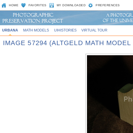
HOME
FAVORITES
MY DOWNLOADED
PREFERENCES
URBANA
MATH MODELS
UIHISTORIES
VIRTUAL TOUR
IMAGE 57294 (ALTGELD MATH MODEL