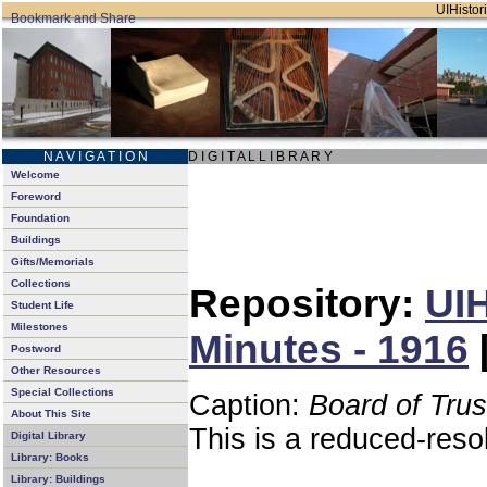
UIHistori
N A V I G A T I O N
D I G I T A L L I B R A R Y
Welcome
Foreword
Foundation
Buildings
Gifts/Memorials
Collections
Repository:
UIH
Student Life
Milestones
Minutes - 1916
Postword
Other Resources
Special Collections
Caption:
Board of Tru
About This Site
This is a reduced-reso
Digital Library
Library: Books
Library: Buildings