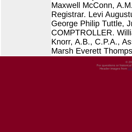
Maxwell McConn, A.M.,
Registrar. Levi August
George Philip Tuttle,
COMPTROLLER. William
Knorr, A.B., C.P.A., As
Marsh Everett Thomps
© 20
For questions or historica
Header images from
UI