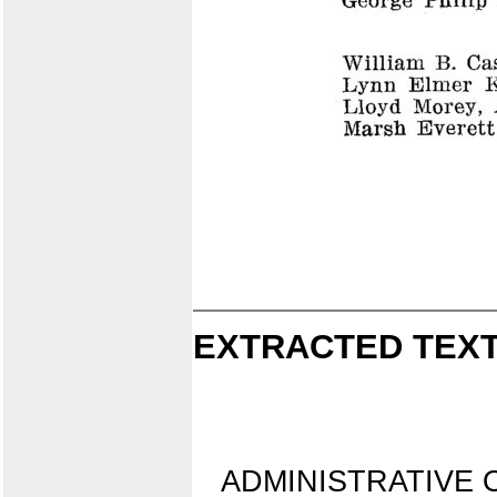
EXTRACTED TEXT
ADMINISTRATIVE O