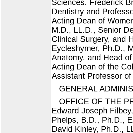
Sciences. Frederick B
Dentistry and Profess
Acting Dean of Women a
M.D., LL.D., Senior De
Clinical Surgery, and
Eycleshymer, Ph.D., M.
Anatomy, and Head of 
Acting Dean of the Co
Assistant Professor o
GENERAL ADMINIS
OFFICE OF THE PRE
Edward Joseph Filbey, 
Phelps, B.D., Ph.D.,
David Kinley, Ph.D.,