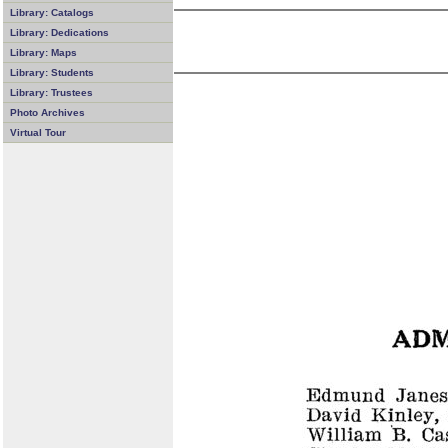
Library: Catalogs
Library: Dedications
Library: Maps
Library: Students
Library: Trustees
Photo Archives
Virtual Tour