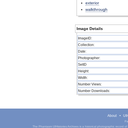
exterior
walkthrough
Image Details
ImageID:
Collection:
Date:
Photographer:
SetID
Height:
Width:
Number Views:
Number Downloads:
About
UIH
Pa
The Phantasm UIHistories Archives is a historical photographic record of th