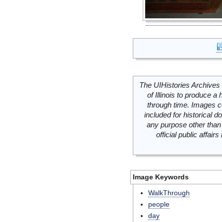
The UIHistories Archives 
of Illinois to produce a 
through time. Images c
included for historical
any purpose other than 
official public affai
Image Keywords
WalkThrough
people
day