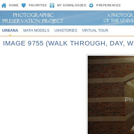
HOME
FAVORITES
MY DOWNLOADED
PREFERENCES
URBANA
MATH MODELS
UIHISTORIES
VIRTUAL TOUR
IMAGE 9755 (WALK THROUGH, DAY,